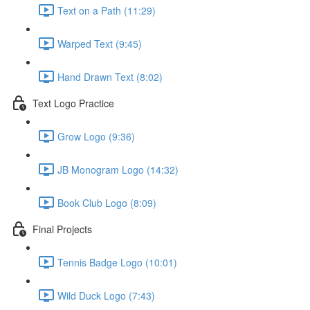
Text on a Path (11:29)
Warped Text (9:45)
Hand Drawn Text (8:02)
Text Logo Practice
Grow Logo (9:36)
JB Monogram Logo (14:32)
Book Club Logo (8:09)
Final Projects
Tennis Badge Logo (10:01)
Wild Duck Logo (7:43)