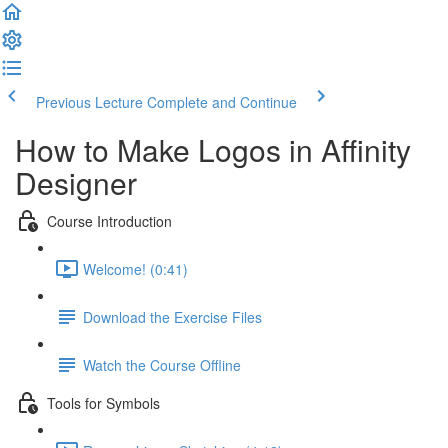
Previous Lecture
Complete and Continue
How to Make Logos in Affinity
Designer
Course Introduction
Welcome! (0:41)
Download the Exercise Files
Watch the Course Offline
Tools for Symbols