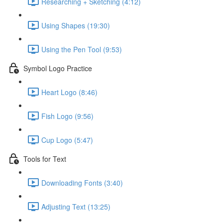
Researching + Sketching (4:12)
Using Shapes (19:30)
Using the Pen Tool (9:53)
Symbol Logo Practice
Heart Logo (8:46)
Fish Logo (9:56)
Cup Logo (5:47)
Tools for Text
Downloading Fonts (3:40)
Adjusting Text (13:25)