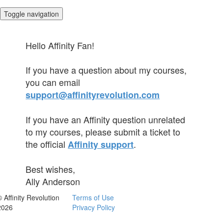
Toggle navigation
Hello Affinity Fan!
If you have a question about my courses,
you can email
support@affinityrevolution.com
If you have an Affinity question unrelated
to my courses, please submit a ticket to
the official
.
Affinity support
Best wishes,
Ally Anderson
© Affinity Revolution
Terms of Use
2026
Privacy Policy