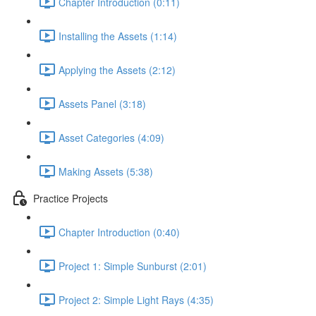
Chapter Introduction (0:11)
Installing the Assets (1:14)
Applying the Assets (2:12)
Assets Panel (3:18)
Asset Categories (4:09)
Making Assets (5:38)
Practice Projects
Chapter Introduction (0:40)
Project 1: Simple Sunburst (2:01)
Project 2: Simple Light Rays (4:35)