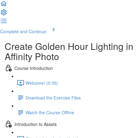
Complete and Continue
Create Golden Hour Lighting in
Affinity Photo
Course Introduction
Welcome! (0:35)
Download the Exercise Files
Watch the Course Offline
Introduction to Assets