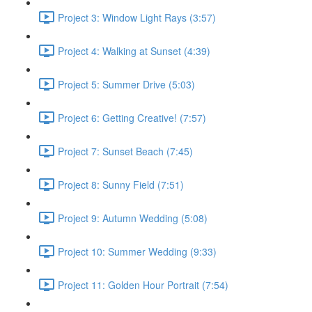
Project 3: Window Light Rays (3:57)
Project 4: Walking at Sunset (4:39)
Project 5: Summer Drive (5:03)
Project 6: Getting Creative! (7:57)
Project 7: Sunset Beach (7:45)
Project 8: Sunny Field (7:51)
Project 9: Autumn Wedding (5:08)
Project 10: Summer Wedding (9:33)
Project 11: Golden Hour Portrait (7:54)