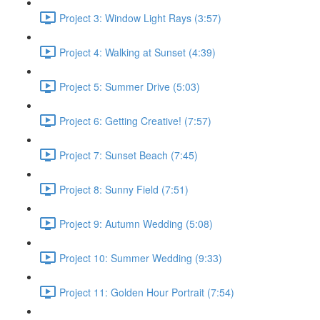
Project 3: Window Light Rays (3:57)
Project 4: Walking at Sunset (4:39)
Project 5: Summer Drive (5:03)
Project 6: Getting Creative! (7:57)
Project 7: Sunset Beach (7:45)
Project 8: Sunny Field (7:51)
Project 9: Autumn Wedding (5:08)
Project 10: Summer Wedding (9:33)
Project 11: Golden Hour Portrait (7:54)