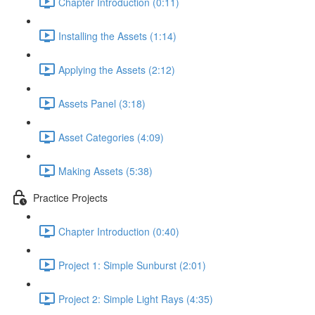
Chapter Introduction (0:11)
Installing the Assets (1:14)
Applying the Assets (2:12)
Assets Panel (3:18)
Asset Categories (4:09)
Making Assets (5:38)
Practice Projects
Chapter Introduction (0:40)
Project 1: Simple Sunburst (2:01)
Project 2: Simple Light Rays (4:35)