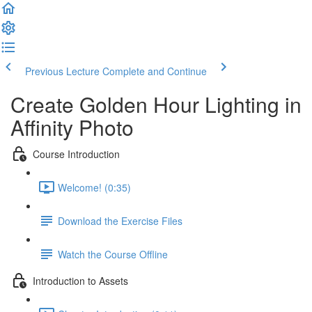
Previous Lecture
Complete and Continue
Create Golden Hour Lighting in
Affinity Photo
Course Introduction
Welcome! (0:35)
Download the Exercise Files
Watch the Course Offline
Introduction to Assets