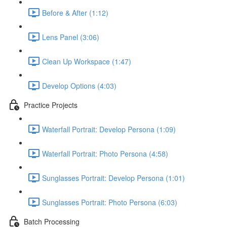
Before & After (1:12)
Lens Panel (3:06)
Clean Up Workspace (1:47)
Develop Options (4:03)
Practice Projects
Waterfall Portrait: Develop Persona (1:09)
Waterfall Portrait: Photo Persona (4:58)
Sunglasses Portrait: Develop Persona (1:01)
Sunglasses Portrait: Photo Persona (6:03)
Batch Processing