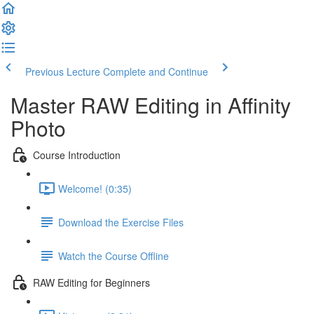
Previous Lecture
Complete and Continue
Master RAW Editing in Affinity
Photo
Course Introduction
Welcome! (0:35)
Download the Exercise Files
Watch the Course Offline
RAW Editing for Beginners