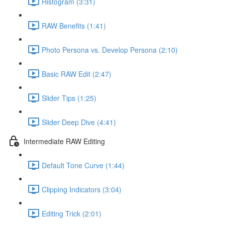
Histogram (3:31)
RAW Benefits (1:41)
Photo Persona vs. Develop Persona (2:10)
Basic RAW Edit (2:47)
Slider Tips (1:25)
Slider Deep Dive (4:41)
Intermediate RAW Editing
Default Tone Curve (1:44)
Clipping Indicators (3:04)
Editing Trick (2:01)