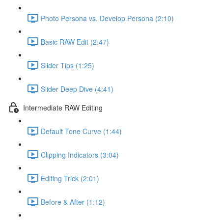
Photo Persona vs. Develop Persona (2:10)
Basic RAW Edit (2:47)
Slider Tips (1:25)
Slider Deep Dive (4:41)
Intermediate RAW Editing
Default Tone Curve (1:44)
Clipping Indicators (3:04)
Editing Trick (2:01)
Before & After (1:12)