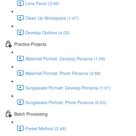
Lens Panel (3:06)
Clean Up Workspace (1:47)
Develop Options (4:03)
Practice Projects
Waterfall Portrait: Develop Persona (1:09)
Waterfall Portrait: Photo Persona (4:58)
Sunglasses Portrait: Develop Persona (1:01)
Sunglasses Portrait: Photo Persona (6:03)
Batch Processing
Preset Method (2:49)