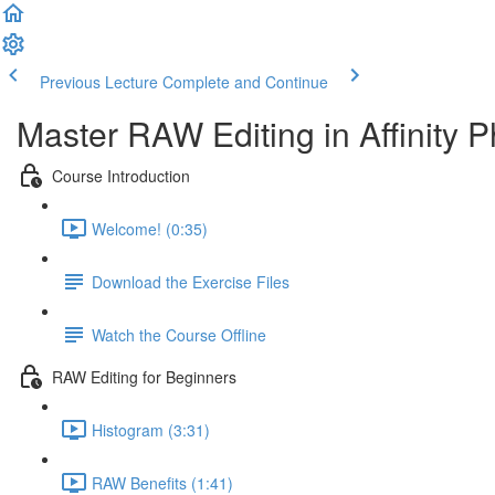
Previous Lecture
Complete and Continue
Master RAW Editing in Affinity P
Course Introduction
Welcome! (0:35)
Download the Exercise Files
Watch the Course Offline
RAW Editing for Beginners
Histogram (3:31)
RAW Benefits (1:41)