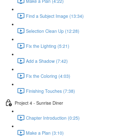
Make a Plan (4:22)
Find a Subject Image (13:34)
Selection Clean Up (12:28)
Fix the Lighting (5:21)
Add a Shadow (7:42)
Fix the Coloring (4:03)
Finishing Touches (7:38)
Project 4 - Sunrise Diner
Chapter Introduction (0:25)
Make a Plan (3:10)