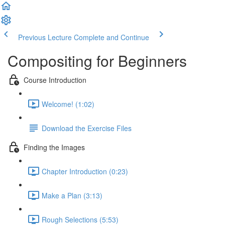
Previous Lecture
Complete and Continue
Compositing for Beginners
Course Introduction
Welcome! (1:02)
Download the Exercise Files
Finding the Images
Chapter Introduction (0:23)
Make a Plan (3:13)
Rough Selections (5:53)