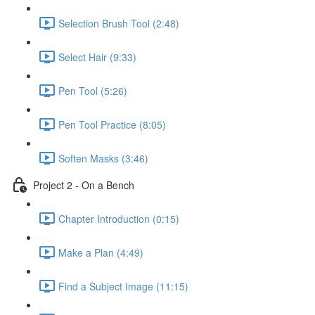
Selection Brush Tool (2:48)
Select Hair (9:33)
Pen Tool (5:26)
Pen Tool Practice (8:05)
Soften Masks (3:46)
Project 2 - On a Bench
Chapter Introduction (0:15)
Make a Plan (4:49)
Find a Subject Image (11:15)