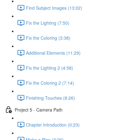
Find Subject Images (13:02)
Fix the Lighting (7:50)
Fix the Coloring (3:38)
Additional Elements (11:29)
Fix the Lighting 2 (4:58)
Fix the Coloring 2 (7:14)
Finishing Touches (8:26)
Project 5 - Camera Path
Chapter Introduction (0:23)
Make a Plan (3:26)