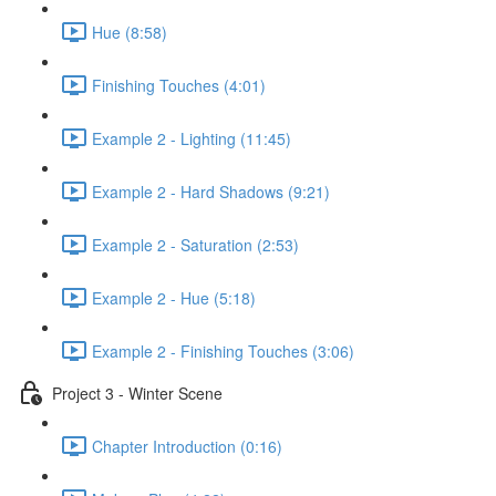
Hue (8:58)
Finishing Touches (4:01)
Example 2 - Lighting (11:45)
Example 2 - Hard Shadows (9:21)
Example 2 - Saturation (2:53)
Example 2 - Hue (5:18)
Example 2 - Finishing Touches (3:06)
Project 3 - Winter Scene
Chapter Introduction (0:16)