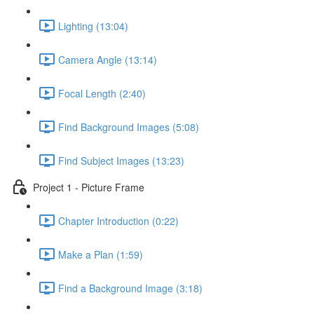
Lighting (13:04)
Camera Angle (13:14)
Focal Length (2:40)
Find Background Images (5:08)
Find Subject Images (13:23)
Project 1 - Picture Frame
Chapter Introduction (0:22)
Make a Plan (1:59)
Find a Background Image (3:18)