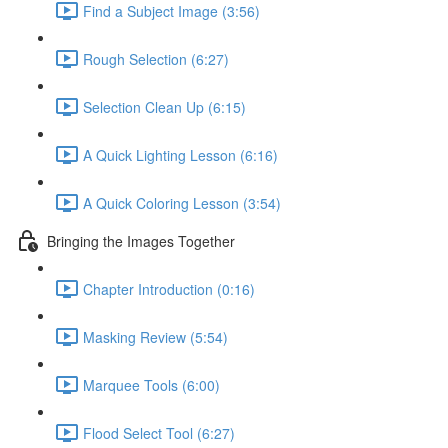
Find a Subject Image (3:56)
Rough Selection (6:27)
Selection Clean Up (6:15)
A Quick Lighting Lesson (6:16)
A Quick Coloring Lesson (3:54)
Bringing the Images Together
Chapter Introduction (0:16)
Masking Review (5:54)
Marquee Tools (6:00)
Flood Select Tool (6:27)