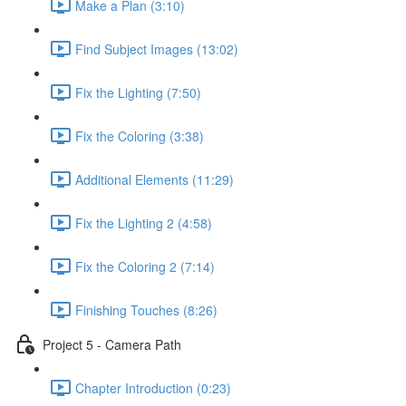
Make a Plan (3:10)
Find Subject Images (13:02)
Fix the Lighting (7:50)
Fix the Coloring (3:38)
Additional Elements (11:29)
Fix the Lighting 2 (4:58)
Fix the Coloring 2 (7:14)
Finishing Touches (8:26)
Project 5 - Camera Path
Chapter Introduction (0:23)