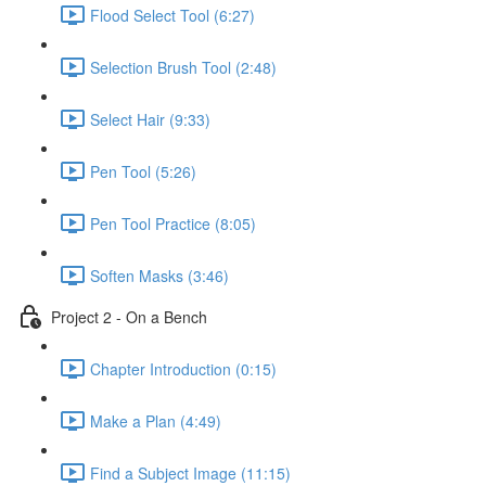
Flood Select Tool (6:27)
Selection Brush Tool (2:48)
Select Hair (9:33)
Pen Tool (5:26)
Pen Tool Practice (8:05)
Soften Masks (3:46)
Project 2 - On a Bench
Chapter Introduction (0:15)
Make a Plan (4:49)
Find a Subject Image (11:15)