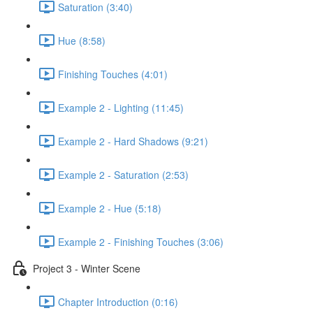
Saturation (3:40)
Hue (8:58)
Finishing Touches (4:01)
Example 2 - Lighting (11:45)
Example 2 - Hard Shadows (9:21)
Example 2 - Saturation (2:53)
Example 2 - Hue (5:18)
Example 2 - Finishing Touches (3:06)
Project 3 - Winter Scene
Chapter Introduction (0:16)