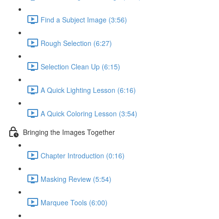
Find a Subject Image (3:56)
Rough Selection (6:27)
Selection Clean Up (6:15)
A Quick Lighting Lesson (6:16)
A Quick Coloring Lesson (3:54)
Bringing the Images Together
Chapter Introduction (0:16)
Masking Review (5:54)
Marquee Tools (6:00)