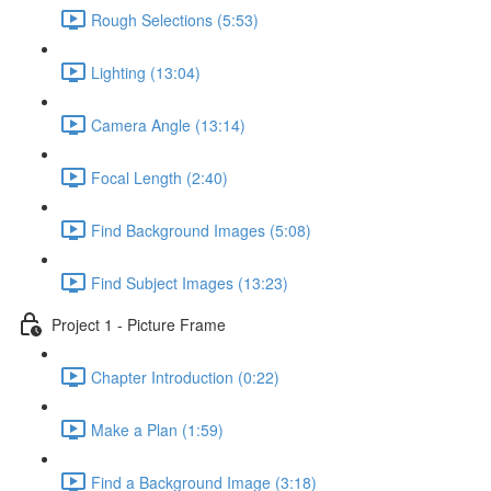
Rough Selections (5:53)
Lighting (13:04)
Camera Angle (13:14)
Focal Length (2:40)
Find Background Images (5:08)
Find Subject Images (13:23)
Project 1 - Picture Frame
Chapter Introduction (0:22)
Make a Plan (1:59)
Find a Background Image (3:18)