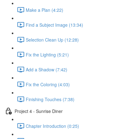
Make a Plan (4:22)
Find a Subject Image (13:34)
Selection Clean Up (12:28)
Fix the Lighting (5:21)
Add a Shadow (7:42)
Fix the Coloring (4:03)
Finishing Touches (7:38)
Project 4 - Sunrise Diner
Chapter Introduction (0:25)