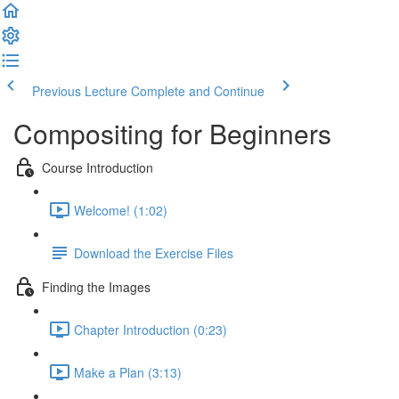
Previous Lecture
Complete and Continue
Compositing for Beginners
Course Introduction
Welcome! (1:02)
Download the Exercise Files
Finding the Images
Chapter Introduction (0:23)
Make a Plan (3:13)