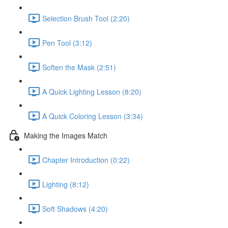
Selection Brush Tool (2:20)
Pen Tool (3:12)
Soften the Mask (2:51)
A Quick Lighting Lesson (8:20)
A Quick Coloring Lesson (3:34)
Making the Images Match
Chapter Introduction (0:22)
Lighting (8:12)
Soft Shadows (4:20)