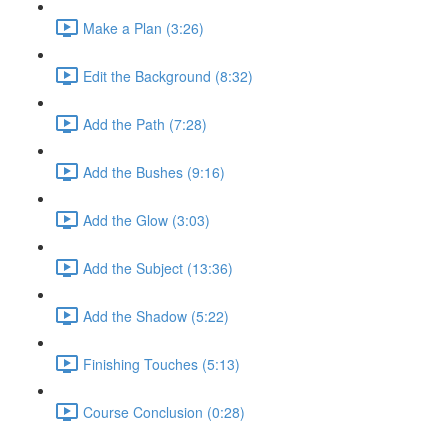
Make a Plan (3:26)
Edit the Background (8:32)
Add the Path (7:28)
Add the Bushes (9:16)
Add the Glow (3:03)
Add the Subject (13:36)
Add the Shadow (5:22)
Finishing Touches (5:13)
Course Conclusion (0:28)