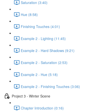
Saturation (3:40)
Hue (8:58)
Finishing Touches (4:01)
Example 2 - Lighting (11:45)
Example 2 - Hard Shadows (9:21)
Example 2 - Saturation (2:53)
Example 2 - Hue (5:18)
Example 2 - Finishing Touches (3:06)
Project 3 - Winter Scene
Chapter Introduction (0:16)