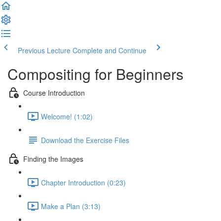
Previous Lecture
Complete and Continue
Compositing for Beginners
Course Introduction
Welcome! (1:02)
Download the Exercise Files
Finding the Images
Chapter Introduction (0:23)
Make a Plan (3:13)