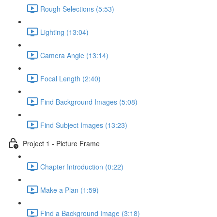
Rough Selections (5:53)
Lighting (13:04)
Camera Angle (13:14)
Focal Length (2:40)
Find Background Images (5:08)
Find Subject Images (13:23)
Project 1 - Picture Frame
Chapter Introduction (0:22)
Make a Plan (1:59)
Find a Background Image (3:18)