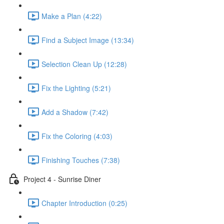
Make a Plan (4:22)
Find a Subject Image (13:34)
Selection Clean Up (12:28)
Fix the Lighting (5:21)
Add a Shadow (7:42)
Fix the Coloring (4:03)
Finishing Touches (7:38)
Project 4 - Sunrise Diner
Chapter Introduction (0:25)