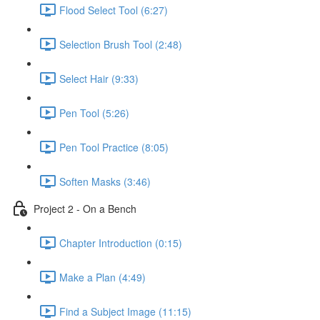
Flood Select Tool (6:27)
Selection Brush Tool (2:48)
Select Hair (9:33)
Pen Tool (5:26)
Pen Tool Practice (8:05)
Soften Masks (3:46)
Project 2 - On a Bench
Chapter Introduction (0:15)
Make a Plan (4:49)
Find a Subject Image (11:15)