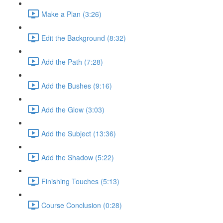
Make a Plan (3:26)
Edit the Background (8:32)
Add the Path (7:28)
Add the Bushes (9:16)
Add the Glow (3:03)
Add the Subject (13:36)
Add the Shadow (5:22)
Finishing Touches (5:13)
Course Conclusion (0:28)