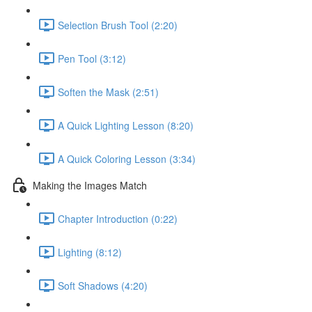
Selection Brush Tool (2:20)
Pen Tool (3:12)
Soften the Mask (2:51)
A Quick Lighting Lesson (8:20)
A Quick Coloring Lesson (3:34)
Making the Images Match
Chapter Introduction (0:22)
Lighting (8:12)
Soft Shadows (4:20)