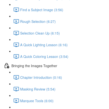
Find a Subject Image (3:56)
Rough Selection (6:27)
Selection Clean Up (6:15)
A Quick Lighting Lesson (6:16)
A Quick Coloring Lesson (3:54)
Bringing the Images Together
Chapter Introduction (0:16)
Masking Review (5:54)
Marquee Tools (6:00)