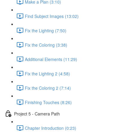
Make a Plan (3:10)
Find Subject Images (13:02)
Fix the Lighting (7:50)
Fix the Coloring (3:38)
Additional Elements (11:29)
Fix the Lighting 2 (4:58)
Fix the Coloring 2 (7:14)
Finishing Touches (8:26)
Project 5 - Camera Path
Chapter Introduction (0:23)