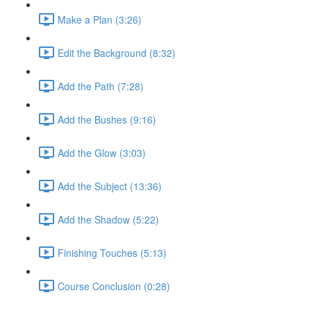
Make a Plan (3:26)
Edit the Background (8:32)
Add the Path (7:28)
Add the Bushes (9:16)
Add the Glow (3:03)
Add the Subject (13:36)
Add the Shadow (5:22)
Finishing Touches (5:13)
Course Conclusion (0:28)