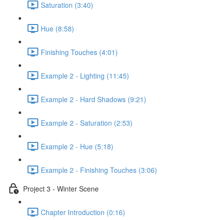
Saturation (3:40)
Hue (8:58)
Finishing Touches (4:01)
Example 2 - Lighting (11:45)
Example 2 - Hard Shadows (9:21)
Example 2 - Saturation (2:53)
Example 2 - Hue (5:18)
Example 2 - Finishing Touches (3:06)
Project 3 - Winter Scene
Chapter Introduction (0:16)