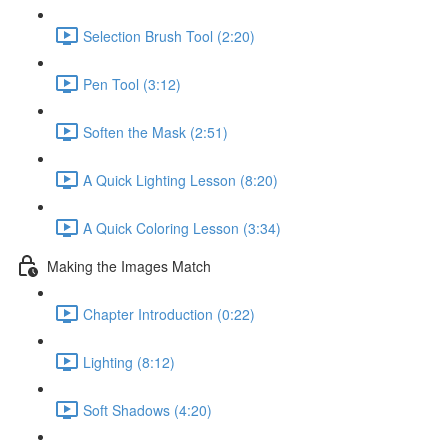
Selection Brush Tool (2:20)
Pen Tool (3:12)
Soften the Mask (2:51)
A Quick Lighting Lesson (8:20)
A Quick Coloring Lesson (3:34)
Making the Images Match
Chapter Introduction (0:22)
Lighting (8:12)
Soft Shadows (4:20)