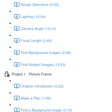
Rough Selections (5:53)
Lighting (13:04)
Camera Angle (13:14)
Focal Length (2:40)
Find Background Images (5:08)
Find Subject Images (13:23)
Project 1 - Picture Frame
Chapter Introduction (0:22)
Make a Plan (1:59)
Find a Background Image (3:18)