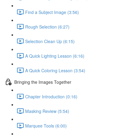
Find a Subject Image (3:56)
Rough Selection (6:27)
Selection Clean Up (6:15)
A Quick Lighting Lesson (6:16)
A Quick Coloring Lesson (3:54)
Bringing the Images Together
Chapter Introduction (0:16)
Masking Review (5:54)
Marquee Tools (6:00)