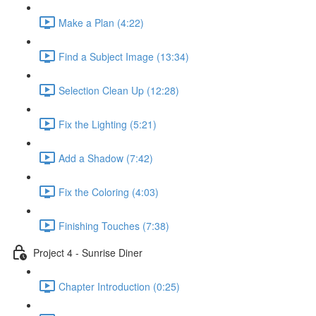
Make a Plan (4:22)
Find a Subject Image (13:34)
Selection Clean Up (12:28)
Fix the Lighting (5:21)
Add a Shadow (7:42)
Fix the Coloring (4:03)
Finishing Touches (7:38)
Project 4 - Sunrise Diner
Chapter Introduction (0:25)