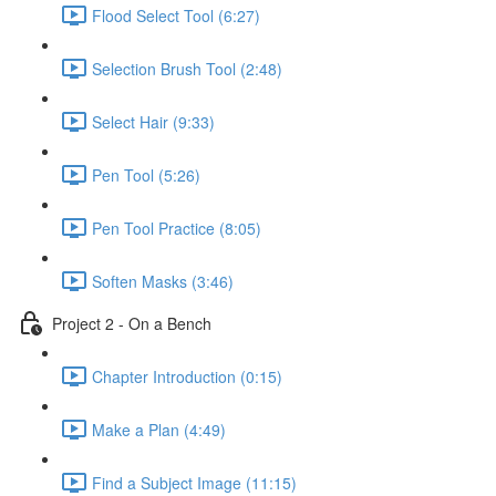
Flood Select Tool (6:27)
Selection Brush Tool (2:48)
Select Hair (9:33)
Pen Tool (5:26)
Pen Tool Practice (8:05)
Soften Masks (3:46)
Project 2 - On a Bench
Chapter Introduction (0:15)
Make a Plan (4:49)
Find a Subject Image (11:15)