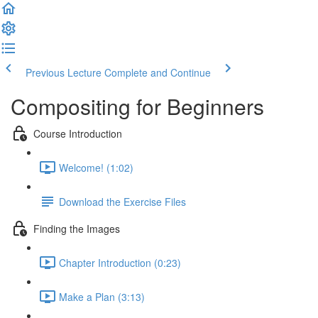
Previous Lecture
Complete and Continue
Compositing for Beginners
Course Introduction
Welcome! (1:02)
Download the Exercise Files
Finding the Images
Chapter Introduction (0:23)
Make a Plan (3:13)