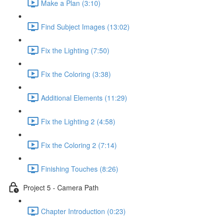
Make a Plan (3:10)
Find Subject Images (13:02)
Fix the Lighting (7:50)
Fix the Coloring (3:38)
Additional Elements (11:29)
Fix the Lighting 2 (4:58)
Fix the Coloring 2 (7:14)
Finishing Touches (8:26)
Project 5 - Camera Path
Chapter Introduction (0:23)