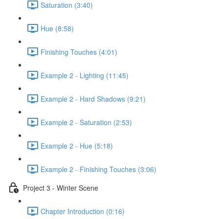
Saturation (3:40)
Hue (8:58)
Finishing Touches (4:01)
Example 2 - Lighting (11:45)
Example 2 - Hard Shadows (9:21)
Example 2 - Saturation (2:53)
Example 2 - Hue (5:18)
Example 2 - Finishing Touches (3:06)
Project 3 - Winter Scene
Chapter Introduction (0:16)