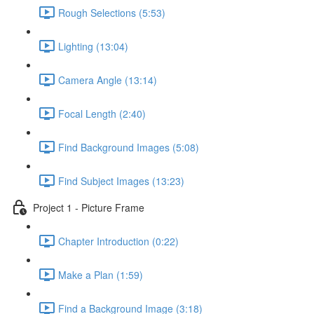
Rough Selections (5:53)
Lighting (13:04)
Camera Angle (13:14)
Focal Length (2:40)
Find Background Images (5:08)
Find Subject Images (13:23)
Project 1 - Picture Frame
Chapter Introduction (0:22)
Make a Plan (1:59)
Find a Background Image (3:18)