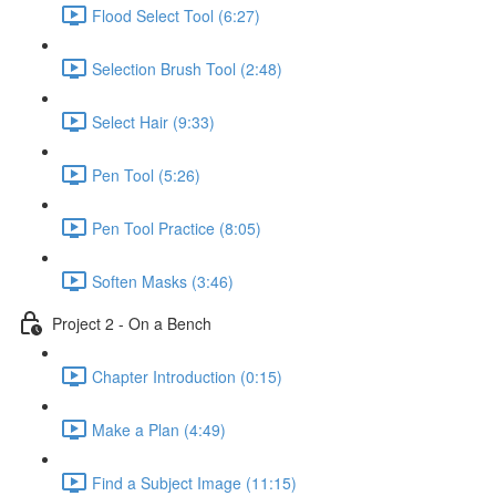
Flood Select Tool (6:27)
Selection Brush Tool (2:48)
Select Hair (9:33)
Pen Tool (5:26)
Pen Tool Practice (8:05)
Soften Masks (3:46)
Project 2 - On a Bench
Chapter Introduction (0:15)
Make a Plan (4:49)
Find a Subject Image (11:15)