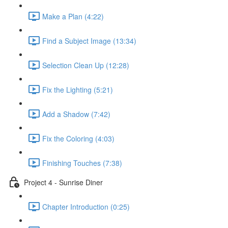
Make a Plan (4:22)
Find a Subject Image (13:34)
Selection Clean Up (12:28)
Fix the Lighting (5:21)
Add a Shadow (7:42)
Fix the Coloring (4:03)
Finishing Touches (7:38)
Project 4 - Sunrise Diner
Chapter Introduction (0:25)