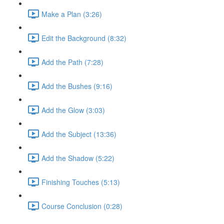
Make a Plan (3:26)
Edit the Background (8:32)
Add the Path (7:28)
Add the Bushes (9:16)
Add the Glow (3:03)
Add the Subject (13:36)
Add the Shadow (5:22)
Finishing Touches (5:13)
Course Conclusion (0:28)