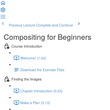
Previous Lecture
Complete and Continue
Compositing for Beginners
Course Introduction
Welcome! (1:02)
Download the Exercise Files
Finding the Images
Chapter Introduction (0:23)
Make a Plan (3:13)