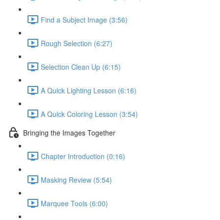
Find a Subject Image (3:56)
Rough Selection (6:27)
Selection Clean Up (6:15)
A Quick Lighting Lesson (6:16)
A Quick Coloring Lesson (3:54)
Bringing the Images Together
Chapter Introduction (0:16)
Masking Review (5:54)
Marquee Tools (6:00)