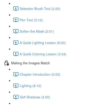
Selection Brush Tool (2:20)
Pen Tool (3:12)
Soften the Mask (2:51)
A Quick Lighting Lesson (8:20)
A Quick Coloring Lesson (3:34)
Making the Images Match
Chapter Introduction (0:22)
Lighting (8:12)
Soft Shadows (4:20)