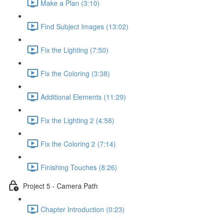
Make a Plan (3:10)
Find Subject Images (13:02)
Fix the Lighting (7:50)
Fix the Coloring (3:38)
Additional Elements (11:29)
Fix the Lighting 2 (4:58)
Fix the Coloring 2 (7:14)
Finishing Touches (8:26)
Project 5 - Camera Path
Chapter Introduction (0:23)