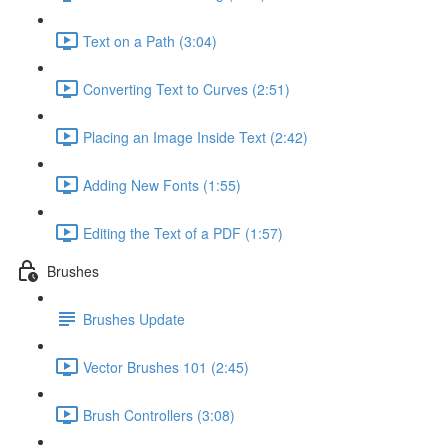
Text on a Path (3:04)
Converting Text to Curves (2:51)
Placing an Image Inside Text (2:42)
Adding New Fonts (1:55)
Editing the Text of a PDF (1:57)
Brushes
Brushes Update
Vector Brushes 101 (2:45)
Brush Controllers (3:08)