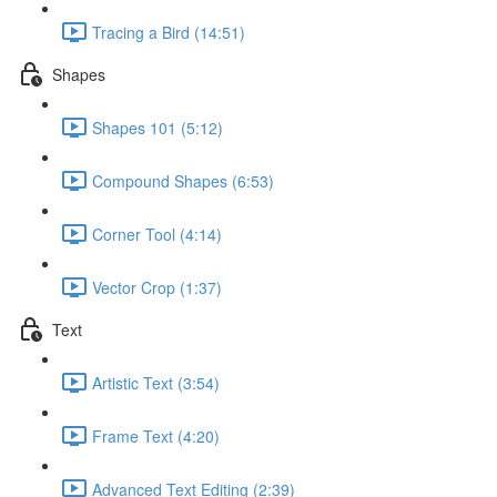
Tracing a Bird (14:51)
Shapes
Shapes 101 (5:12)
Compound Shapes (6:53)
Corner Tool (4:14)
Vector Crop (1:37)
Text
Artistic Text (3:54)
Frame Text (4:20)
Advanced Text Editing (2:39)