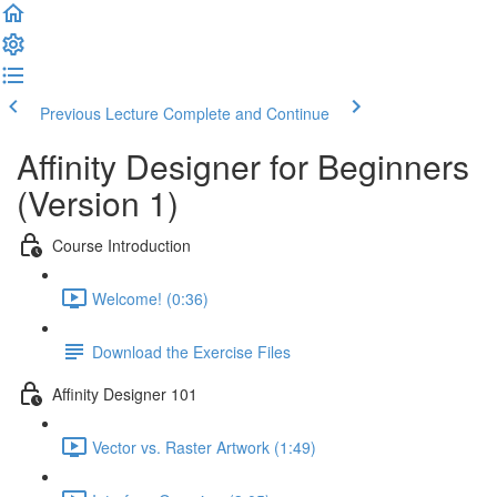
Previous Lecture
Complete and Continue
Affinity Designer for Beginners
(Version 1)
Course Introduction
Welcome! (0:36)
Download the Exercise Files
Affinity Designer 101
Vector vs. Raster Artwork (1:49)