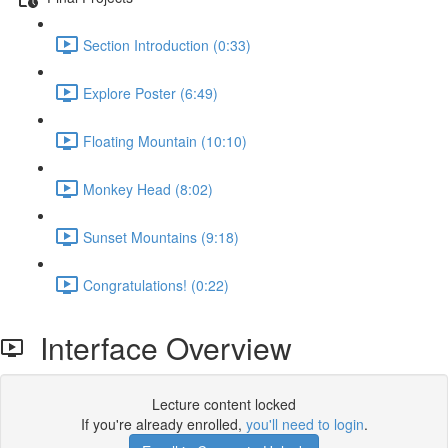
Section Introduction (0:33)
Explore Poster (6:49)
Floating Mountain (10:10)
Monkey Head (8:02)
Sunset Mountains (9:18)
Congratulations! (0:22)
Interface Overview
Lecture content locked
If you're already enrolled,
you'll need to login
.