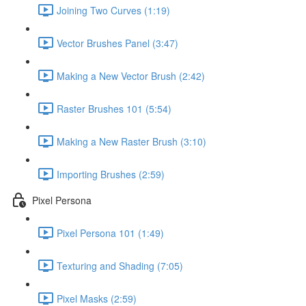
Joining Two Curves (1:19)
Vector Brushes Panel (3:47)
Making a New Vector Brush (2:42)
Raster Brushes 101 (5:54)
Making a New Raster Brush (3:10)
Importing Brushes (2:59)
Pixel Persona
Pixel Persona 101 (1:49)
Texturing and Shading (7:05)
Pixel Masks (2:59)