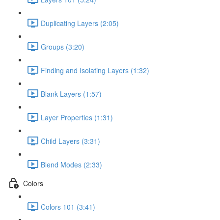
Duplicating Layers (2:05)
Groups (3:20)
Finding and Isolating Layers (1:32)
Blank Layers (1:57)
Layer Properties (1:31)
Child Layers (3:31)
Blend Modes (2:33)
Colors
Colors 101 (3:41)