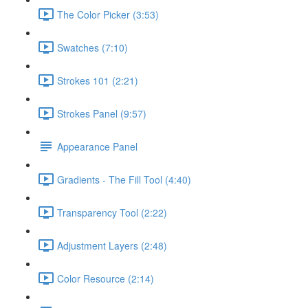
The Color Picker (3:53)
Swatches (7:10)
Strokes 101 (2:21)
Strokes Panel (9:57)
Appearance Panel
Gradients - The Fill Tool (4:40)
Transparency Tool (2:22)
Adjustment Layers (2:48)
Color Resource (2:14)