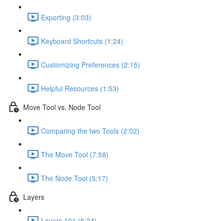
Exporting (3:03)
Keyboard Shortcuts (1:24)
Customizing Preferences (2:15)
Helpful Resources (1:53)
Move Tool vs. Node Tool
Comparing the two Tools (2:02)
The Move Tool (7:58)
The Node Tool (5:17)
Layers
Layers 101 (5:24)