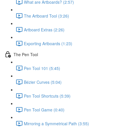
What are Artboards? (2:57)
The Artboard Tool (3:26)
Artboard Extras (2:26)
Exporting Artboards (1:23)
The Pen Tool
Pen Tool 101 (5:45)
Bézier Curves (5:04)
Pen Tool Shortcuts (5:39)
Pen Tool Game (0:40)
Mirroring a Symmetrical Path (3:55)