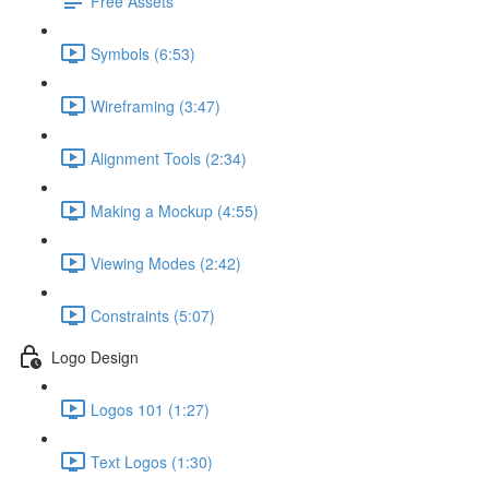
Free Assets
Symbols (6:53)
Wireframing (3:47)
Alignment Tools (2:34)
Making a Mockup (4:55)
Viewing Modes (2:42)
Constraints (5:07)
Logo Design
Logos 101 (1:27)
Text Logos (1:30)