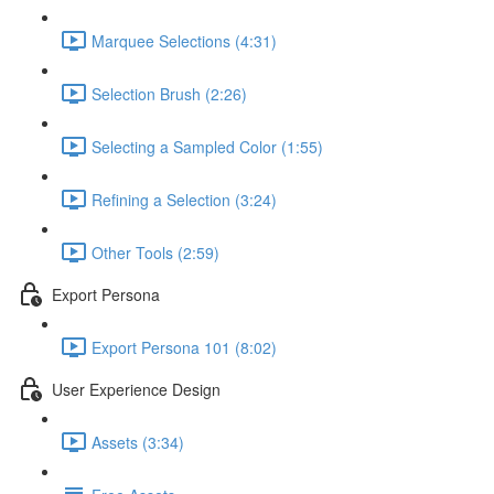
Marquee Selections (4:31)
Selection Brush (2:26)
Selecting a Sampled Color (1:55)
Refining a Selection (3:24)
Other Tools (2:59)
Export Persona
Export Persona 101 (8:02)
User Experience Design
Assets (3:34)