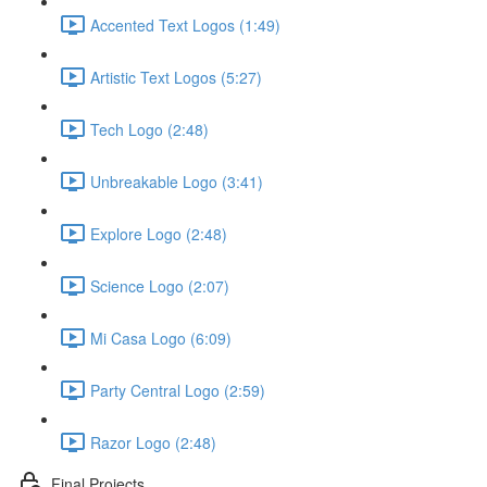
Accented Text Logos (1:49)
Artistic Text Logos (5:27)
Tech Logo (2:48)
Unbreakable Logo (3:41)
Explore Logo (2:48)
Science Logo (2:07)
Mi Casa Logo (6:09)
Party Central Logo (2:59)
Razor Logo (2:48)
Final Projects