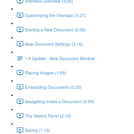
Interface Overview (3:05)
Customizing the Interface (3:27)
Starting a New Document (2:05)
New Document Settings (3:18)
1.8 Update - New Document Window
Placing Images (1:05)
Embedding Documents (3:32)
Navigating Inside a Document (2:59)
The History Panel (2:10)
Saving (1:10)