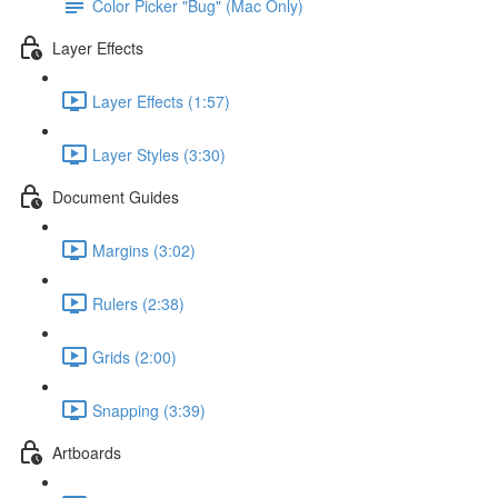
Color Picker "Bug" (Mac Only)
Layer Effects
Layer Effects (1:57)
Layer Styles (3:30)
Document Guides
Margins (3:02)
Rulers (2:38)
Grids (2:00)
Snapping (3:39)
Artboards