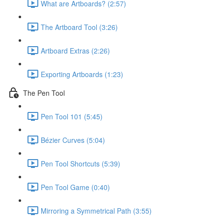
What are Artboards? (2:57)
The Artboard Tool (3:26)
Artboard Extras (2:26)
Exporting Artboards (1:23)
The Pen Tool
Pen Tool 101 (5:45)
Bézier Curves (5:04)
Pen Tool Shortcuts (5:39)
Pen Tool Game (0:40)
Mirroring a Symmetrical Path (3:55)