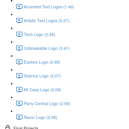
Accented Text Logos (1:49)
Artistic Text Logos (5:27)
Tech Logo (2:48)
Unbreakable Logo (3:41)
Explore Logo (2:48)
Science Logo (2:07)
Mi Casa Logo (6:09)
Party Central Logo (2:59)
Razor Logo (2:48)
Final Projects