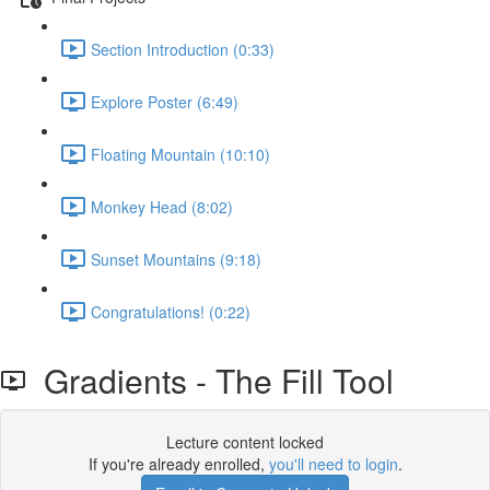
Section Introduction (0:33)
Explore Poster (6:49)
Floating Mountain (10:10)
Monkey Head (8:02)
Sunset Mountains (9:18)
Congratulations! (0:22)
Gradients - The Fill Tool
Lecture content locked
If you're already enrolled,
you'll need to login
.