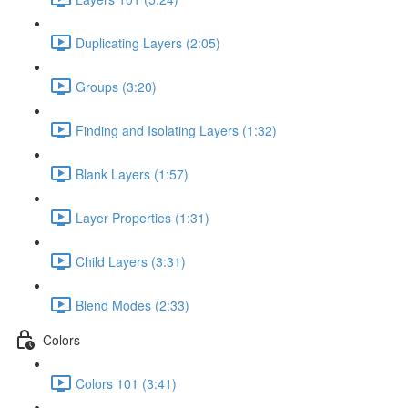
Duplicating Layers (2:05)
Groups (3:20)
Finding and Isolating Layers (1:32)
Blank Layers (1:57)
Layer Properties (1:31)
Child Layers (3:31)
Blend Modes (2:33)
Colors
Colors 101 (3:41)