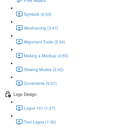
Free Assets
Symbols (6:53)
Wireframing (3:47)
Alignment Tools (2:34)
Making a Mockup (4:55)
Viewing Modes (2:42)
Constraints (5:07)
Logo Design
Logos 101 (1:27)
Text Logos (1:30)