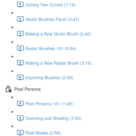
Joining Two Curves (1:19)
Vector Brushes Panel (3:47)
Making a New Vector Brush (2:42)
Raster Brushes 101 (5:54)
Making a New Raster Brush (3:10)
Importing Brushes (2:59)
Pixel Persona
Pixel Persona 101 (1:49)
Texturing and Shading (7:05)
Pixel Masks (2:59)