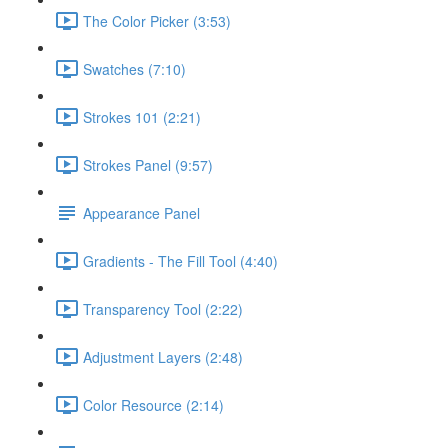
The Color Picker (3:53)
Swatches (7:10)
Strokes 101 (2:21)
Strokes Panel (9:57)
Appearance Panel
Gradients - The Fill Tool (4:40)
Transparency Tool (2:22)
Adjustment Layers (2:48)
Color Resource (2:14)