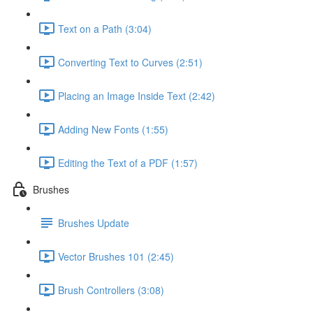
Text on a Path (3:04)
Converting Text to Curves (2:51)
Placing an Image Inside Text (2:42)
Adding New Fonts (1:55)
Editing the Text of a PDF (1:57)
Brushes
Brushes Update
Vector Brushes 101 (2:45)
Brush Controllers (3:08)