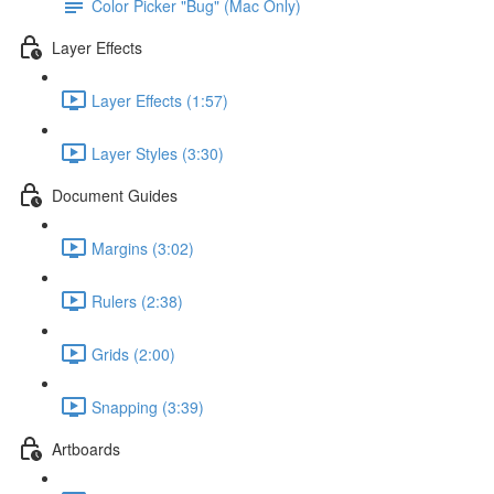
Color Picker "Bug" (Mac Only)
Layer Effects
Layer Effects (1:57)
Layer Styles (3:30)
Document Guides
Margins (3:02)
Rulers (2:38)
Grids (2:00)
Snapping (3:39)
Artboards