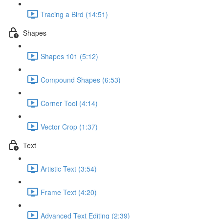
Tracing a Bird (14:51)
Shapes
Shapes 101 (5:12)
Compound Shapes (6:53)
Corner Tool (4:14)
Vector Crop (1:37)
Text
Artistic Text (3:54)
Frame Text (4:20)
Advanced Text Editing (2:39)