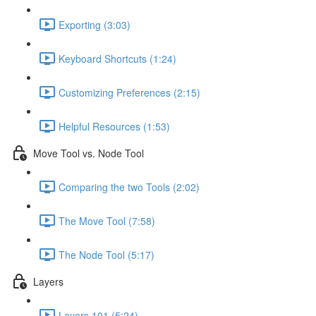
Exporting (3:03)
Keyboard Shortcuts (1:24)
Customizing Preferences (2:15)
Helpful Resources (1:53)
Move Tool vs. Node Tool
Comparing the two Tools (2:02)
The Move Tool (7:58)
The Node Tool (5:17)
Layers
Layers 101 (5:24)