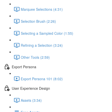
Marquee Selections (4:31)
Selection Brush (2:26)
Selecting a Sampled Color (1:55)
Refining a Selection (3:24)
Other Tools (2:59)
Export Persona
Export Persona 101 (8:02)
User Experience Design
Assets (3:34)