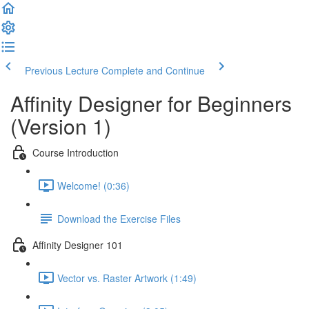
Previous Lecture
Complete and Continue
Affinity Designer for Beginners
(Version 1)
Course Introduction
Welcome! (0:36)
Download the Exercise Files
Affinity Designer 101
Vector vs. Raster Artwork (1:49)