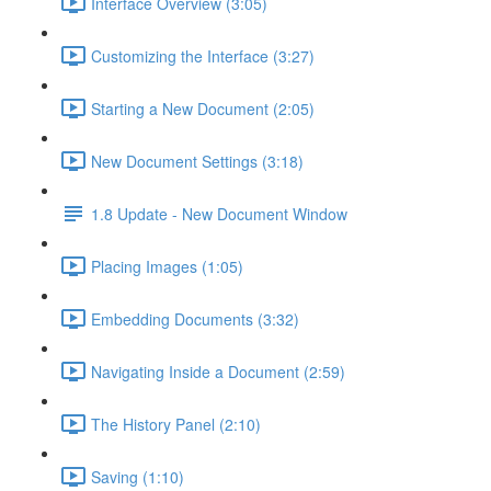
Interface Overview (3:05)
Customizing the Interface (3:27)
Starting a New Document (2:05)
New Document Settings (3:18)
1.8 Update - New Document Window
Placing Images (1:05)
Embedding Documents (3:32)
Navigating Inside a Document (2:59)
The History Panel (2:10)
Saving (1:10)