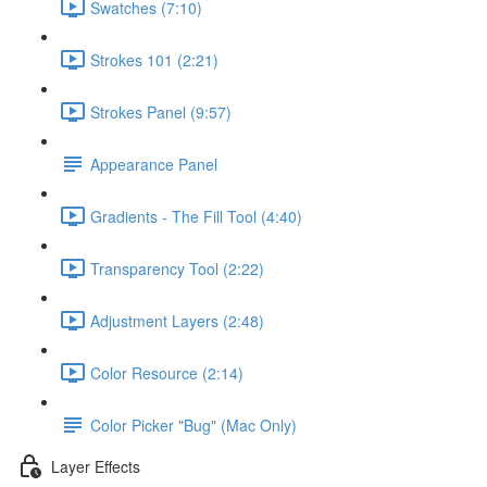
Swatches (7:10)
Strokes 101 (2:21)
Strokes Panel (9:57)
Appearance Panel
Gradients - The Fill Tool (4:40)
Transparency Tool (2:22)
Adjustment Layers (2:48)
Color Resource (2:14)
Color Picker "Bug" (Mac Only)
Layer Effects