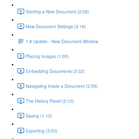
Starting a New Document (2:05)
New Document Settings (3:18)
1.8 Update - New Document Window
Placing Images (1:05)
Embedding Documents (3:32)
Navigating Inside a Document (2:59)
The History Panel (2:10)
Saving (1:10)
Exporting (3:03)