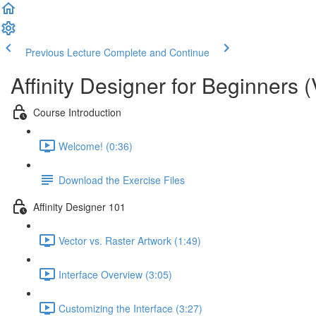
Previous Lecture
Complete and Continue
Affinity Designer for Beginners (
Course Introduction
Welcome! (0:36)
Download the Exercise Files
Affinity Designer 101
Vector vs. Raster Artwork (1:49)
Interface Overview (3:05)
Customizing the Interface (3:27)