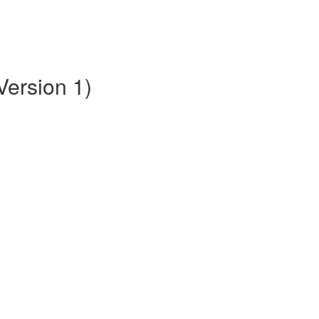
Version 1)