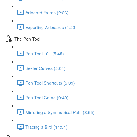
Artboard Extras (2:26)
Exporting Artboards (1:23)
The Pen Tool
Pen Tool 101 (5:45)
Bézier Curves (5:04)
Pen Tool Shortcuts (5:39)
Pen Tool Game (0:40)
Mirroring a Symmetrical Path (3:55)
Tracing a Bird (14:51)