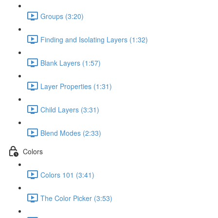
Groups (3:20)
Finding and Isolating Layers (1:32)
Blank Layers (1:57)
Layer Properties (1:31)
Child Layers (3:31)
Blend Modes (2:33)
Colors
Colors 101 (3:41)
The Color Picker (3:53)