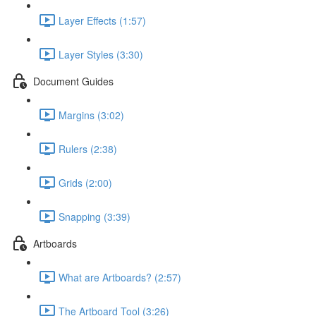
Layer Effects (1:57)
Layer Styles (3:30)
Document Guides
Margins (3:02)
Rulers (2:38)
Grids (2:00)
Snapping (3:39)
Artboards
What are Artboards? (2:57)
The Artboard Tool (3:26)