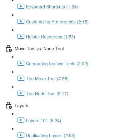
Keyboard Shortcuts (1:24)
Customizing Preferences (2:15)
Helpful Resources (1:53)
Move Tool vs. Node Tool
Comparing the two Tools (2:02)
The Move Tool (7:58)
The Node Tool (5:17)
Layers
Layers 101 (5:24)
Duplicating Layers (2:05)