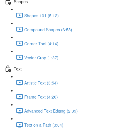
Shapes
Shapes 101 (5:12)
Compound Shapes (6:53)
Corner Tool (4:14)
Vector Crop (1:37)
Text
Artistic Text (3:54)
Frame Text (4:20)
Advanced Text Editing (2:39)
Text on a Path (3:04)