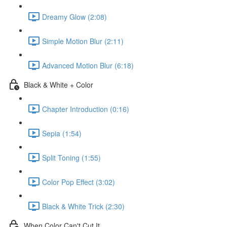
Dreamy Glow (2:08)
Simple Motion Blur (2:11)
Advanced Motion Blur (6:18)
Black & White + Color
Chapter Introduction (0:16)
Sepia (1:54)
Split Toning (1:55)
Color Pop Effect (3:02)
Black & White Trick (2:30)
When Color Can't Cut It