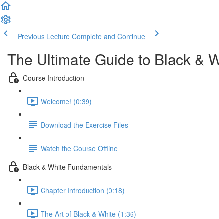
Previous Lecture
Complete and Continue
The Ultimate Guide to Black & 
Course Introduction
Welcome! (0:39)
Download the Exercise Files
Watch the Course Offline
Black & White Fundamentals
Chapter Introduction (0:18)
The Art of Black & White (1:36)