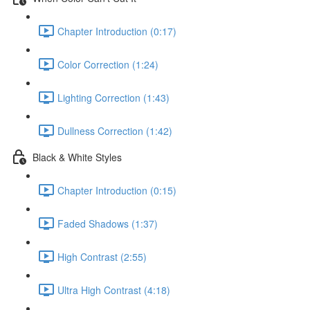
Chapter Introduction (0:17)
Color Correction (1:24)
Lighting Correction (1:43)
Dullness Correction (1:42)
Black & White Styles
Chapter Introduction (0:15)
Faded Shadows (1:37)
High Contrast (2:55)
Ultra High Contrast (4:18)