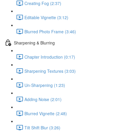
Creating Fog (2:37)
Editable Vignette (3:12)
Blurred Photo Frame (3:46)
Sharpening & Blurring
Chapter Introduction (0:17)
Sharpening Textures (3:03)
Un-Sharpening (1:23)
Adding Noise (2:01)
Blurred Vignette (2:48)
Tilt Shift Blur (3:26)