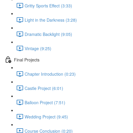
Gritty Sports Effect (3:33)
Light in the Darkness (3:28)
Dramatic Backlight (9:05)
Vintage (9:25)
Final Projects
Chapter Introduction (0:23)
Castle Project (6:01)
Balloon Project (7:51)
Wedding Project (9:45)
Course Conclusion (0:20)