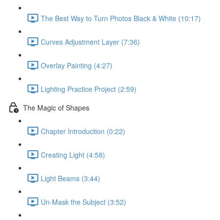
The Best Way to Turn Photos Black & White (10:17)
Curves Adjustment Layer (7:36)
Overlay Painting (4:27)
Lighting Practice Project (2:59)
The Magic of Shapes
Chapter Introduction (0:22)
Creating Light (4:58)
Light Beams (3:44)
Un-Mask the Subject (3:52)