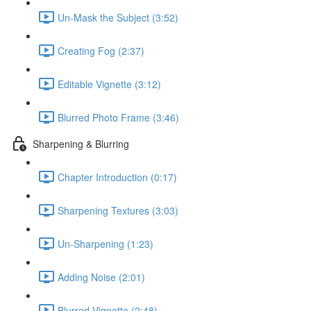
Un-Mask the Subject (3:52)
Creating Fog (2:37)
Editable Vignette (3:12)
Blurred Photo Frame (3:46)
Sharpening & Blurring
Chapter Introduction (0:17)
Sharpening Textures (3:03)
Un-Sharpening (1:23)
Adding Noise (2:01)
Blurred Vignette (2:48)