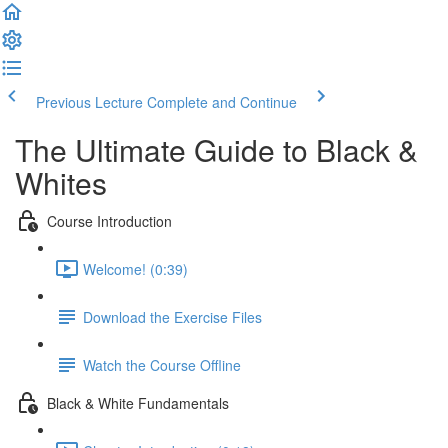
Previous Lecture
Complete and Continue
The Ultimate Guide to Black &
Whites
Course Introduction
Welcome! (0:39)
Download the Exercise Files
Watch the Course Offline
Black & White Fundamentals