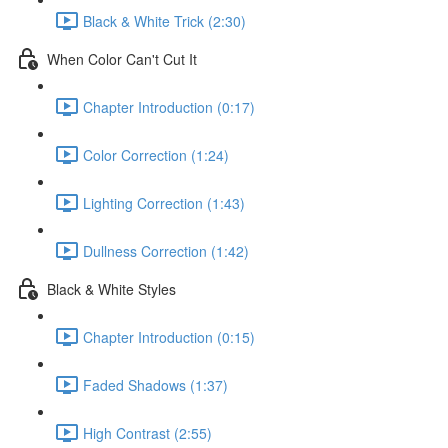
Black & White Trick (2:30)
When Color Can't Cut It
Chapter Introduction (0:17)
Color Correction (1:24)
Lighting Correction (1:43)
Dullness Correction (1:42)
Black & White Styles
Chapter Introduction (0:15)
Faded Shadows (1:37)
High Contrast (2:55)