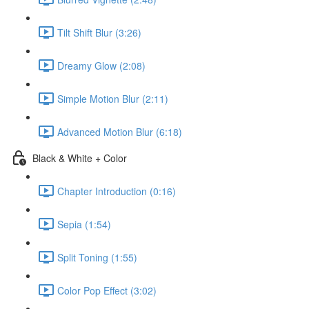
Tilt Shift Blur (3:26)
Dreamy Glow (2:08)
Simple Motion Blur (2:11)
Advanced Motion Blur (6:18)
Black & White + Color
Chapter Introduction (0:16)
Sepia (1:54)
Split Toning (1:55)
Color Pop Effect (3:02)