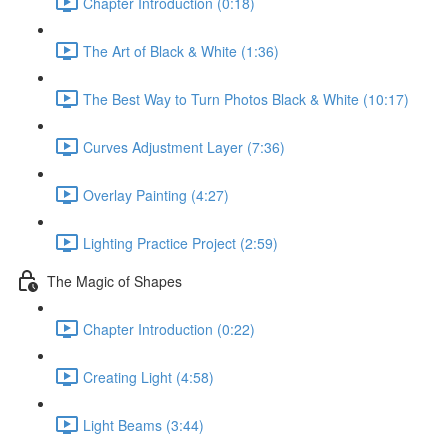
Chapter Introduction (0:18)
The Art of Black & White (1:36)
The Best Way to Turn Photos Black & White (10:17)
Curves Adjustment Layer (7:36)
Overlay Painting (4:27)
Lighting Practice Project (2:59)
The Magic of Shapes
Chapter Introduction (0:22)
Creating Light (4:58)
Light Beams (3:44)