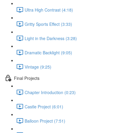
Ultra High Contrast (4:18)
Gritty Sports Effect (3:33)
Light in the Darkness (3:28)
Dramatic Backlight (9:05)
Vintage (9:25)
Final Projects
Chapter Introduction (0:23)
Castle Project (6:01)
Balloon Project (7:51)