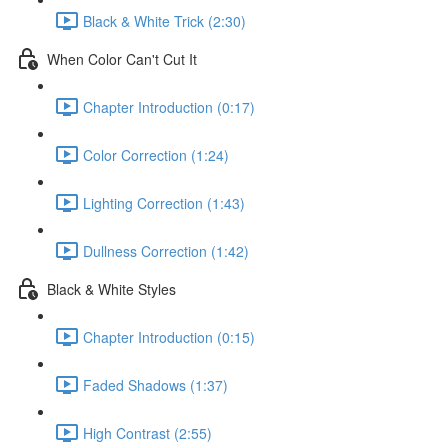
Black & White Trick (2:30)
When Color Can't Cut It
Chapter Introduction (0:17)
Color Correction (1:24)
Lighting Correction (1:43)
Dullness Correction (1:42)
Black & White Styles
Chapter Introduction (0:15)
Faded Shadows (1:37)
High Contrast (2:55)