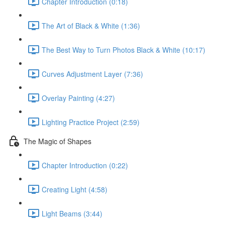
Chapter Introduction (0:18)
The Art of Black & White (1:36)
The Best Way to Turn Photos Black & White (10:17)
Curves Adjustment Layer (7:36)
Overlay Painting (4:27)
Lighting Practice Project (2:59)
The Magic of Shapes
Chapter Introduction (0:22)
Creating Light (4:58)
Light Beams (3:44)