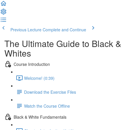
Previous Lecture
Complete and Continue
The Ultimate Guide to Black &
Whites
Course Introduction
Welcome! (0:39)
Download the Exercise Files
Watch the Course Offline
Black & White Fundamentals