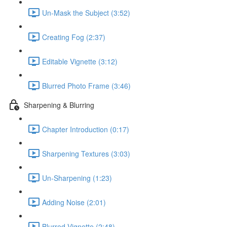
Un-Mask the Subject (3:52)
Creating Fog (2:37)
Editable Vignette (3:12)
Blurred Photo Frame (3:46)
Sharpening & Blurring
Chapter Introduction (0:17)
Sharpening Textures (3:03)
Un-Sharpening (1:23)
Adding Noise (2:01)
Blurred Vignette (2:48)