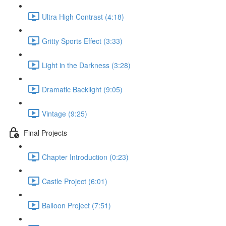
Ultra High Contrast (4:18)
Gritty Sports Effect (3:33)
Light in the Darkness (3:28)
Dramatic Backlight (9:05)
Vintage (9:25)
Final Projects
Chapter Introduction (0:23)
Castle Project (6:01)
Balloon Project (7:51)