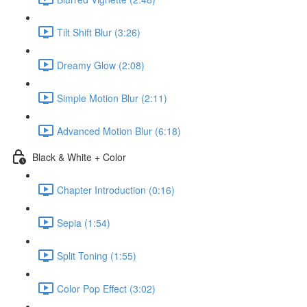
Tilt Shift Blur (3:26)
Dreamy Glow (2:08)
Simple Motion Blur (2:11)
Advanced Motion Blur (6:18)
Black & White + Color
Chapter Introduction (0:16)
Sepia (1:54)
Split Toning (1:55)
Color Pop Effect (3:02)