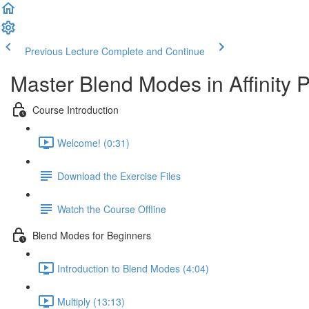
Previous Lecture
Complete and Continue
Master Blend Modes in Affinity 
Course Introduction
Welcome! (0:31)
Download the Exercise Files
Watch the Course Offline
Blend Modes for Beginners
Introduction to Blend Modes (4:04)
Multiply (13:13)