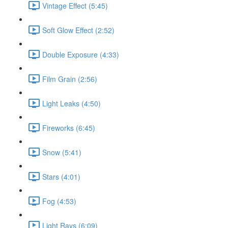
Vintage Effect (5:45)
Soft Glow Effect (2:52)
Double Exposure (4:33)
Film Grain (2:56)
Light Leaks (4:50)
Fireworks (6:45)
Snow (5:41)
Stars (4:01)
Fog (4:53)
Light Rays (6:09)