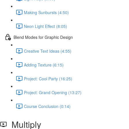
Making Sunbursts (4:50)
Neon Light Effect (8:05)
Blend Modes for Graphic Design
Creative Text Ideas (4:55)
Adding Texture (6:15)
Project: Cool Party (16:25)
Project: Grand Opening (13:27)
Course Conclusion (0:14)
Multiply