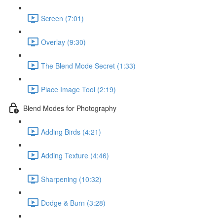
Screen (7:01)
Overlay (9:30)
The Blend Mode Secret (1:33)
Place Image Tool (2:19)
Blend Modes for Photography
Adding Birds (4:21)
Adding Texture (4:46)
Sharpening (10:32)
Dodge & Burn (3:28)