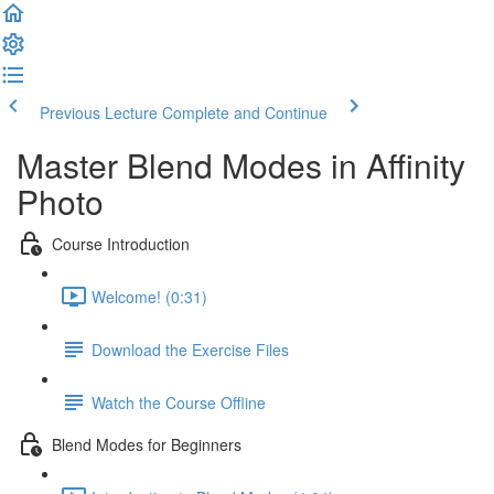
Previous Lecture
Complete and Continue
Master Blend Modes in Affinity
Photo
Course Introduction
Welcome! (0:31)
Download the Exercise Files
Watch the Course Offline
Blend Modes for Beginners