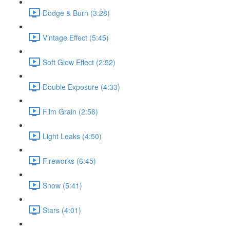
Dodge & Burn (3:28)
Vintage Effect (5:45)
Soft Glow Effect (2:52)
Double Exposure (4:33)
Film Grain (2:56)
Light Leaks (4:50)
Fireworks (6:45)
Snow (5:41)
Stars (4:01)