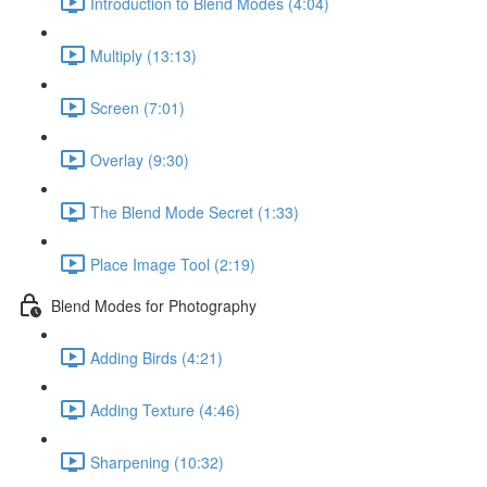
Introduction to Blend Modes (4:04)
Multiply (13:13)
Screen (7:01)
Overlay (9:30)
The Blend Mode Secret (1:33)
Place Image Tool (2:19)
Blend Modes for Photography
Adding Birds (4:21)
Adding Texture (4:46)
Sharpening (10:32)