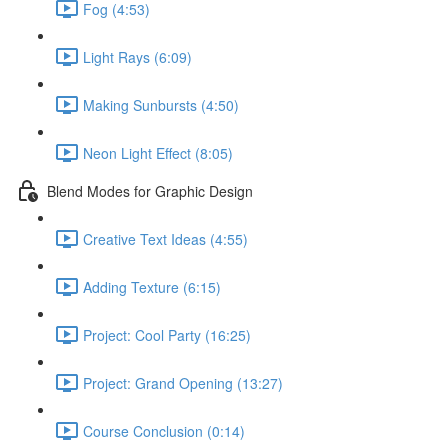
Fog (4:53)
Light Rays (6:09)
Making Sunbursts (4:50)
Neon Light Effect (8:05)
Blend Modes for Graphic Design
Creative Text Ideas (4:55)
Adding Texture (6:15)
Project: Cool Party (16:25)
Project: Grand Opening (13:27)
Course Conclusion (0:14)