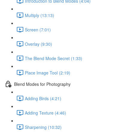
Introduction to Blend Modes (4:04)
Multiply (13:13)
Screen (7:01)
Overlay (9:30)
The Blend Mode Secret (1:33)
Place Image Tool (2:19)
Blend Modes for Photography
Adding Birds (4:21)
Adding Texture (4:46)
Sharpening (10:32)