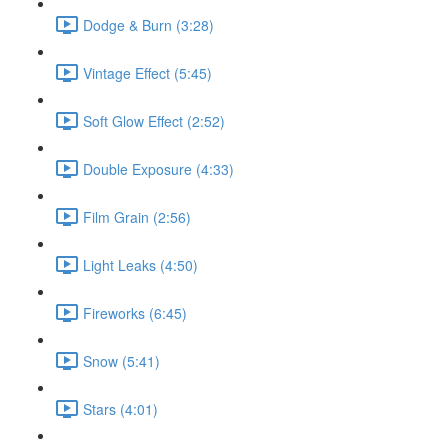
Dodge & Burn (3:28)
Vintage Effect (5:45)
Soft Glow Effect (2:52)
Double Exposure (4:33)
Film Grain (2:56)
Light Leaks (4:50)
Fireworks (6:45)
Snow (5:41)
Stars (4:01)