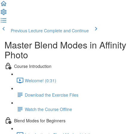
Previous Lecture
Complete and Continue
Master Blend Modes in Affinity
Photo
Course Introduction
Welcome! (0:31)
Download the Exercise Files
Watch the Course Offline
Blend Modes for Beginners