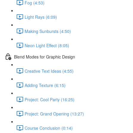
Fog (4:53)
Light Rays (6:09)
Making Sunbursts (4:50)
Neon Light Effect (8:05)
Blend Modes for Graphic Design
Creative Text Ideas (4:55)
Adding Texture (6:15)
Project: Cool Party (16:25)
Project: Grand Opening (13:27)
Course Conclusion (0:14)