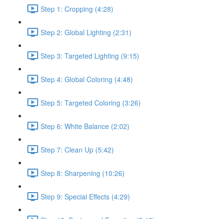
Step 1: Cropping (4:28)
Step 2: Global Lighting (2:31)
Step 3: Targeted Lighting (9:15)
Step 4: Global Coloring (4:48)
Step 5: Targeted Coloring (3:26)
Step 6: White Balance (2:02)
Step 7: Clean Up (5:42)
Step 8: Sharpening (10:26)
Step 9: Special Effects (4:29)