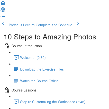
Previous Lecture
Complete and Continue
10 Steps to Amazing Photos
Course Introduction
Welcome! (0:30)
Download the Exercise Files
Watch the Course Offline
Course Lessons
Step 0: Customizing the Workspace (7:45)