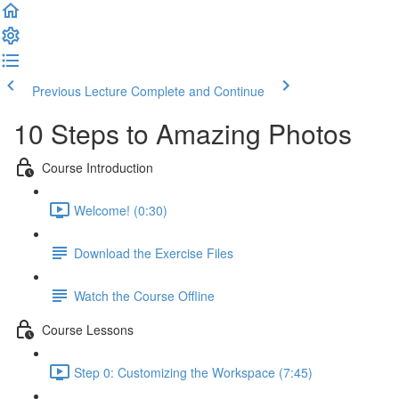
Previous Lecture
Complete and Continue
10 Steps to Amazing Photos
Course Introduction
Welcome! (0:30)
Download the Exercise Files
Watch the Course Offline
Course Lessons
Step 0: Customizing the Workspace (7:45)