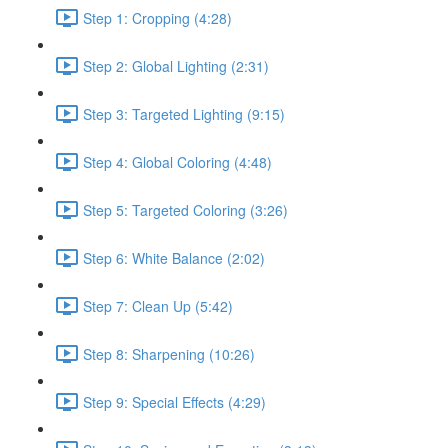
Step 1: Cropping (4:28)
Step 2: Global Lighting (2:31)
Step 3: Targeted Lighting (9:15)
Step 4: Global Coloring (4:48)
Step 5: Targeted Coloring (3:26)
Step 6: White Balance (2:02)
Step 7: Clean Up (5:42)
Step 8: Sharpening (10:26)
Step 9: Special Effects (4:29)