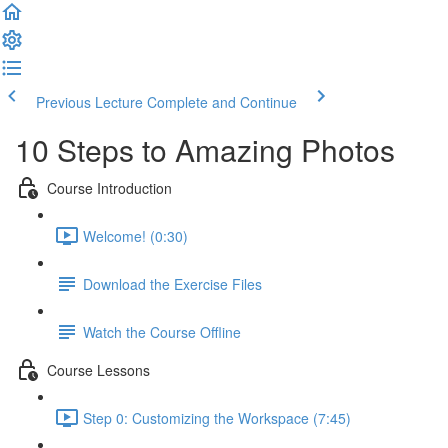
Previous Lecture
Complete and Continue
10 Steps to Amazing Photos
Course Introduction
Welcome! (0:30)
Download the Exercise Files
Watch the Course Offline
Course Lessons
Step 0: Customizing the Workspace (7:45)