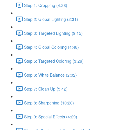
Step 1: Cropping (4:28)
Step 2: Global Lighting (2:31)
Step 3: Targeted Lighting (9:15)
Step 4: Global Coloring (4:48)
Step 5: Targeted Coloring (3:26)
Step 6: White Balance (2:02)
Step 7: Clean Up (5:42)
Step 8: Sharpening (10:26)
Step 9: Special Effects (4:29)