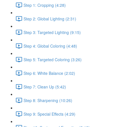
Step 1: Cropping (4:28)
Step 2: Global Lighting (2:31)
Step 3: Targeted Lighting (9:15)
Step 4: Global Coloring (4:48)
Step 5: Targeted Coloring (3:26)
Step 6: White Balance (2:02)
Step 7: Clean Up (5:42)
Step 8: Sharpening (10:26)
Step 9: Special Effects (4:29)