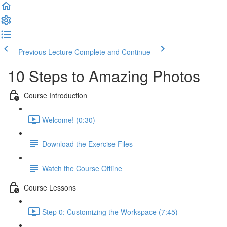
Previous Lecture
Complete and Continue
10 Steps to Amazing Photos
Course Introduction
Welcome! (0:30)
Download the Exercise Files
Watch the Course Offline
Course Lessons
Step 0: Customizing the Workspace (7:45)