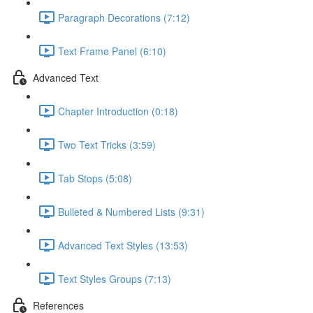
Paragraph Decorations (7:12)
Text Frame Panel (6:10)
Advanced Text
Chapter Introduction (0:18)
Two Text Tricks (3:59)
Tab Stops (5:08)
Bulleted & Numbered Lists (9:31)
Advanced Text Styles (13:53)
Text Styles Groups (7:13)
References