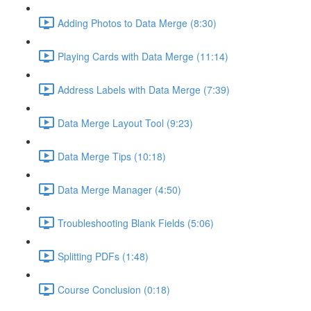
Adding Photos to Data Merge (8:30)
Playing Cards with Data Merge (11:14)
Address Labels with Data Merge (7:39)
Data Merge Layout Tool (9:23)
Data Merge Tips (10:18)
Data Merge Manager (4:50)
Troubleshooting Blank Fields (5:06)
Splitting PDFs (1:48)
Course Conclusion (0:18)