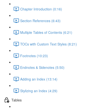
Chapter Introduction (0:16)
Section References (6:43)
Multiple Tables of Contents (6:21)
TOCs with Custom Text Styles (8:21)
Footnotes (10:23)
Endnotes & Sidenotes (5:50)
Adding an Index (13:14)
Stylizing an Index (4:29)
Tables