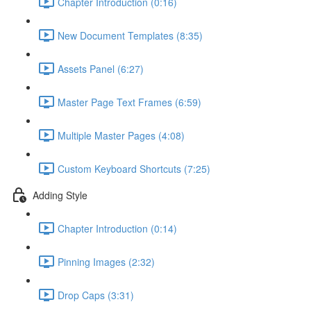
Chapter Introduction (0:16)
New Document Templates (8:35)
Assets Panel (6:27)
Master Page Text Frames (6:59)
Multiple Master Pages (4:08)
Custom Keyboard Shortcuts (7:25)
Adding Style
Chapter Introduction (0:14)
Pinning Images (2:32)
Drop Caps (3:31)