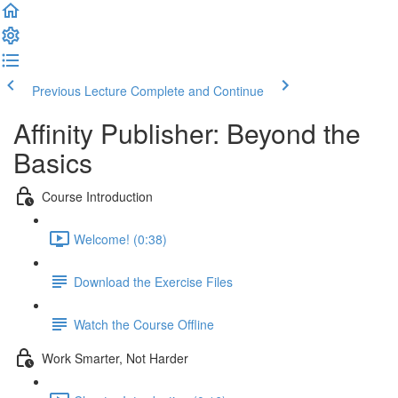
Previous Lecture
Complete and Continue
Affinity Publisher: Beyond the
Basics
Course Introduction
Welcome! (0:38)
Download the Exercise Files
Watch the Course Offline
Work Smarter, Not Harder