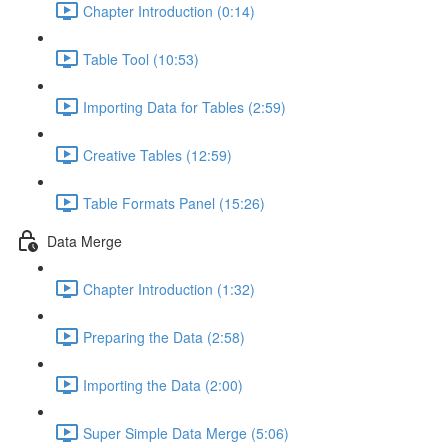
Chapter Introduction (0:14)
Table Tool (10:53)
Importing Data for Tables (2:59)
Creative Tables (12:59)
Table Formats Panel (15:26)
Data Merge
Chapter Introduction (1:32)
Preparing the Data (2:58)
Importing the Data (2:00)
Super Simple Data Merge (5:06)