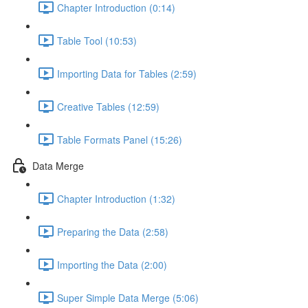
Chapter Introduction (0:14)
Table Tool (10:53)
Importing Data for Tables (2:59)
Creative Tables (12:59)
Table Formats Panel (15:26)
Data Merge
Chapter Introduction (1:32)
Preparing the Data (2:58)
Importing the Data (2:00)
Super Simple Data Merge (5:06)