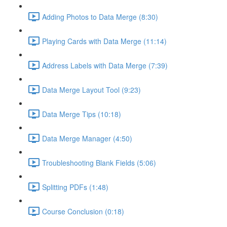
Adding Photos to Data Merge (8:30)
Playing Cards with Data Merge (11:14)
Address Labels with Data Merge (7:39)
Data Merge Layout Tool (9:23)
Data Merge Tips (10:18)
Data Merge Manager (4:50)
Troubleshooting Blank Fields (5:06)
Splitting PDFs (1:48)
Course Conclusion (0:18)