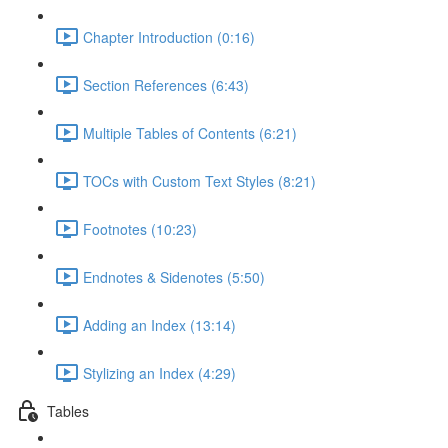
Chapter Introduction (0:16)
Section References (6:43)
Multiple Tables of Contents (6:21)
TOCs with Custom Text Styles (8:21)
Footnotes (10:23)
Endnotes & Sidenotes (5:50)
Adding an Index (13:14)
Stylizing an Index (4:29)
Tables