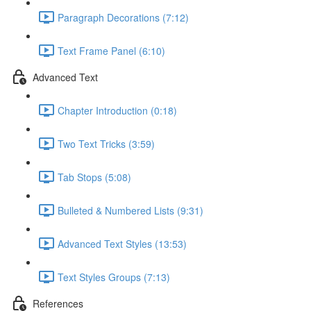
Paragraph Decorations (7:12)
Text Frame Panel (6:10)
Advanced Text
Chapter Introduction (0:18)
Two Text Tricks (3:59)
Tab Stops (5:08)
Bulleted & Numbered Lists (9:31)
Advanced Text Styles (13:53)
Text Styles Groups (7:13)
References