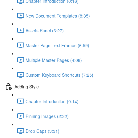
Chapter Introduction (0:16)
New Document Templates (8:35)
Assets Panel (6:27)
Master Page Text Frames (6:59)
Multiple Master Pages (4:08)
Custom Keyboard Shortcuts (7:25)
Adding Style
Chapter Introduction (0:14)
Pinning Images (2:32)
Drop Caps (3:31)