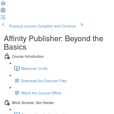
Previous Lecture
Complete and Continue
Affinity Publisher: Beyond the
Basics
Course Introduction
Welcome! (0:38)
Download the Exercise Files
Watch the Course Offline
Work Smarter, Not Harder