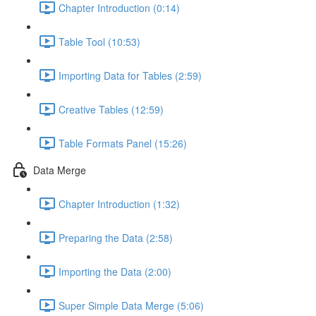
Chapter Introduction (0:14)
Table Tool (10:53)
Importing Data for Tables (2:59)
Creative Tables (12:59)
Table Formats Panel (15:26)
Data Merge
Chapter Introduction (1:32)
Preparing the Data (2:58)
Importing the Data (2:00)
Super Simple Data Merge (5:06)