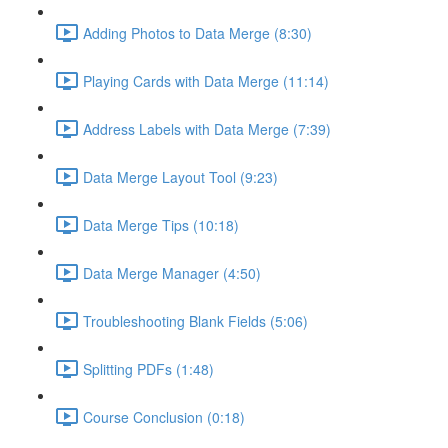
Adding Photos to Data Merge (8:30)
Playing Cards with Data Merge (11:14)
Address Labels with Data Merge (7:39)
Data Merge Layout Tool (9:23)
Data Merge Tips (10:18)
Data Merge Manager (4:50)
Troubleshooting Blank Fields (5:06)
Splitting PDFs (1:48)
Course Conclusion (0:18)