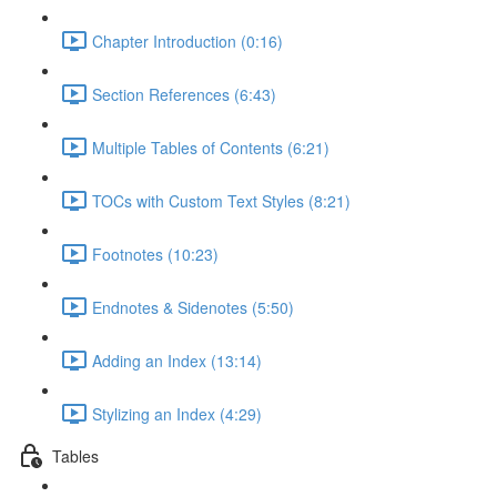
Chapter Introduction (0:16)
Section References (6:43)
Multiple Tables of Contents (6:21)
TOCs with Custom Text Styles (8:21)
Footnotes (10:23)
Endnotes & Sidenotes (5:50)
Adding an Index (13:14)
Stylizing an Index (4:29)
Tables