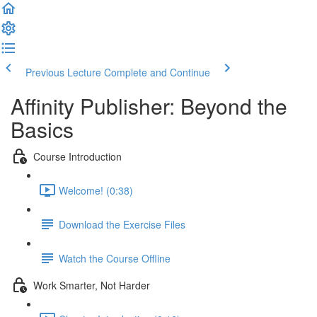
Previous Lecture
Complete and Continue
Affinity Publisher: Beyond the
Basics
Course Introduction
Welcome! (0:38)
Download the Exercise Files
Watch the Course Offline
Work Smarter, Not Harder