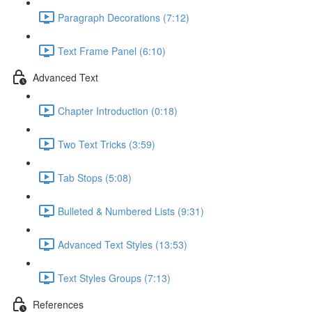
Paragraph Decorations (7:12)
Text Frame Panel (6:10)
Advanced Text
Chapter Introduction (0:18)
Two Text Tricks (3:59)
Tab Stops (5:08)
Bulleted & Numbered Lists (9:31)
Advanced Text Styles (13:53)
Text Styles Groups (7:13)
References