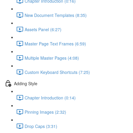
Chapter Introduction (0:16)
New Document Templates (8:35)
Assets Panel (6:27)
Master Page Text Frames (6:59)
Multiple Master Pages (4:08)
Custom Keyboard Shortcuts (7:25)
Adding Style
Chapter Introduction (0:14)
Pinning Images (2:32)
Drop Caps (3:31)