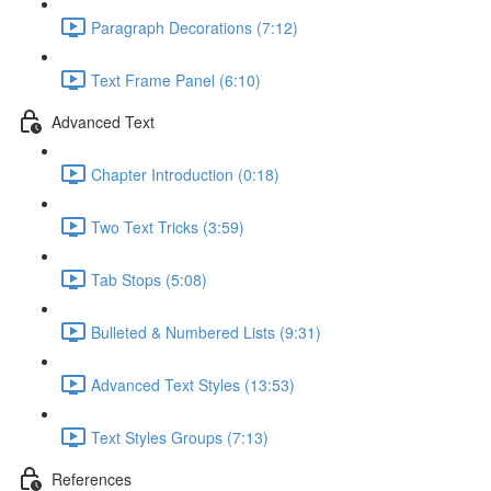
Paragraph Decorations (7:12)
Text Frame Panel (6:10)
Advanced Text
Chapter Introduction (0:18)
Two Text Tricks (3:59)
Tab Stops (5:08)
Bulleted & Numbered Lists (9:31)
Advanced Text Styles (13:53)
Text Styles Groups (7:13)
References