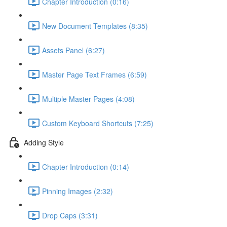
Chapter Introduction (0:16)
New Document Templates (8:35)
Assets Panel (6:27)
Master Page Text Frames (6:59)
Multiple Master Pages (4:08)
Custom Keyboard Shortcuts (7:25)
Adding Style
Chapter Introduction (0:14)
Pinning Images (2:32)
Drop Caps (3:31)