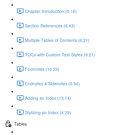
Chapter Introduction (0:16)
Section References (6:43)
Multiple Tables of Contents (6:21)
TOCs with Custom Text Styles (8:21)
Footnotes (10:23)
Endnotes & Sidenotes (5:50)
Adding an Index (13:14)
Stylizing an Index (4:29)
Tables