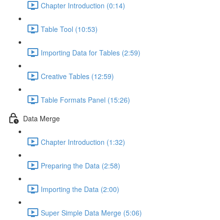
Chapter Introduction (0:14)
Table Tool (10:53)
Importing Data for Tables (2:59)
Creative Tables (12:59)
Table Formats Panel (15:26)
Data Merge
Chapter Introduction (1:32)
Preparing the Data (2:58)
Importing the Data (2:00)
Super Simple Data Merge (5:06)