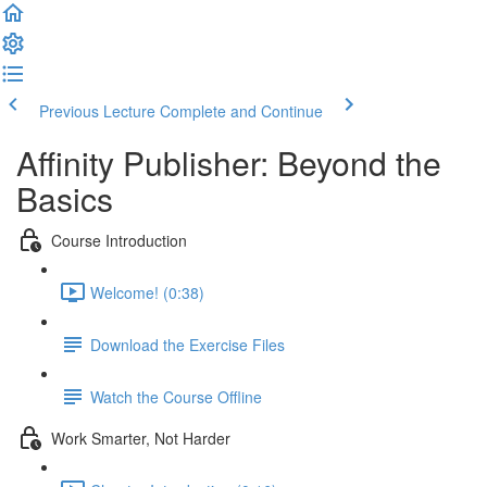
Previous Lecture
Complete and Continue
Affinity Publisher: Beyond the
Basics
Course Introduction
Welcome! (0:38)
Download the Exercise Files
Watch the Course Offline
Work Smarter, Not Harder