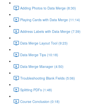
Adding Photos to Data Merge (8:30)
Playing Cards with Data Merge (11:14)
Address Labels with Data Merge (7:39)
Data Merge Layout Tool (9:23)
Data Merge Tips (10:18)
Data Merge Manager (4:50)
Troubleshooting Blank Fields (5:06)
Splitting PDFs (1:48)
Course Conclusion (0:18)