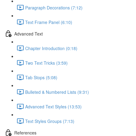
Paragraph Decorations (7:12)
Text Frame Panel (6:10)
Advanced Text
Chapter Introduction (0:18)
Two Text Tricks (3:59)
Tab Stops (5:08)
Bulleted & Numbered Lists (9:31)
Advanced Text Styles (13:53)
Text Styles Groups (7:13)
References