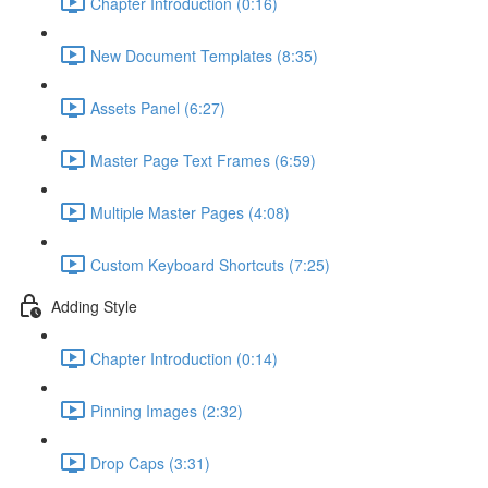
Chapter Introduction (0:16)
New Document Templates (8:35)
Assets Panel (6:27)
Master Page Text Frames (6:59)
Multiple Master Pages (4:08)
Custom Keyboard Shortcuts (7:25)
Adding Style
Chapter Introduction (0:14)
Pinning Images (2:32)
Drop Caps (3:31)