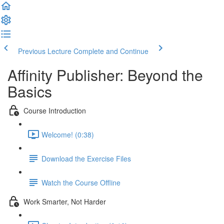
Previous Lecture
Complete and Continue
Affinity Publisher: Beyond the
Basics
Course Introduction
Welcome! (0:38)
Download the Exercise Files
Watch the Course Offline
Work Smarter, Not Harder