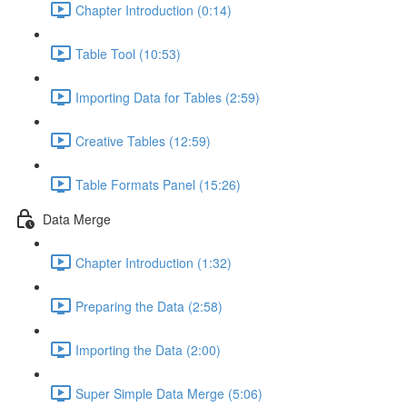
Chapter Introduction (0:14)
Table Tool (10:53)
Importing Data for Tables (2:59)
Creative Tables (12:59)
Table Formats Panel (15:26)
Data Merge
Chapter Introduction (1:32)
Preparing the Data (2:58)
Importing the Data (2:00)
Super Simple Data Merge (5:06)