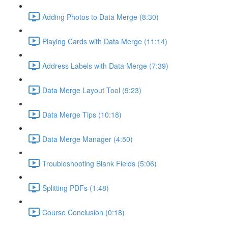
Adding Photos to Data Merge (8:30)
Playing Cards with Data Merge (11:14)
Address Labels with Data Merge (7:39)
Data Merge Layout Tool (9:23)
Data Merge Tips (10:18)
Data Merge Manager (4:50)
Troubleshooting Blank Fields (5:06)
Splitting PDFs (1:48)
Course Conclusion (0:18)