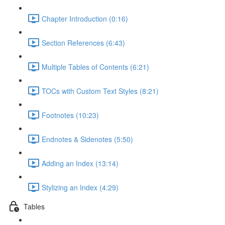
Chapter Introduction (0:16)
Section References (6:43)
Multiple Tables of Contents (6:21)
TOCs with Custom Text Styles (8:21)
Footnotes (10:23)
Endnotes & Sidenotes (5:50)
Adding an Index (13:14)
Stylizing an Index (4:29)
Tables