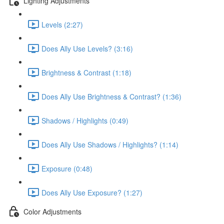
Lighting Adjustments
Levels (2:27)
Does Ally Use Levels? (3:16)
Brightness & Contrast (1:18)
Does Ally Use Brightness & Contrast? (1:36)
Shadows / Highlights (0:49)
Does Ally Use Shadows / Highlights? (1:14)
Exposure (0:48)
Does Ally Use Exposure? (1:27)
Color Adjustments