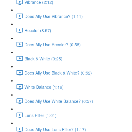
Vibrance (2:12)
Does Ally Use Vibrance? (1:11)
Recolor (8:57)
Does Ally Use Recolor? (0:58)
Black & White (9:25)
Does Ally Use Black & White? (0:52)
White Balance (1:16)
Does Ally Use White Balance? (0:57)
Lens Filter (1:01)
Does Ally Use Lens Filter? (1:17)