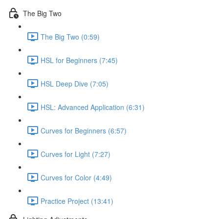
The Big Two
The Big Two (0:59)
HSL for Beginners (7:45)
HSL Deep Dive (7:05)
HSL: Advanced Application (6:31)
Curves for Beginners (6:57)
Curves for Light (7:27)
Curves for Color (4:49)
Practice Project (13:41)