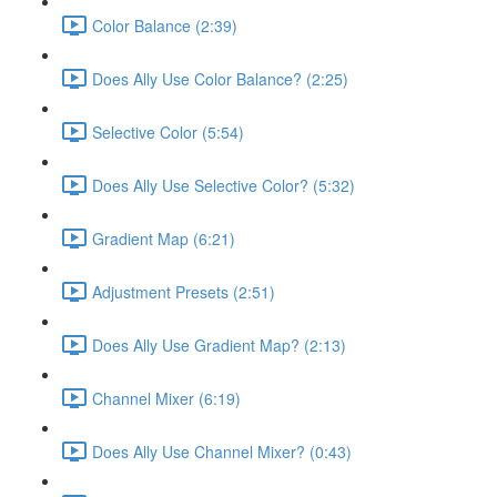
Color Balance (2:39)
Does Ally Use Color Balance? (2:25)
Selective Color (5:54)
Does Ally Use Selective Color? (5:32)
Gradient Map (6:21)
Adjustment Presets (2:51)
Does Ally Use Gradient Map? (2:13)
Channel Mixer (6:19)
Does Ally Use Channel Mixer? (0:43)