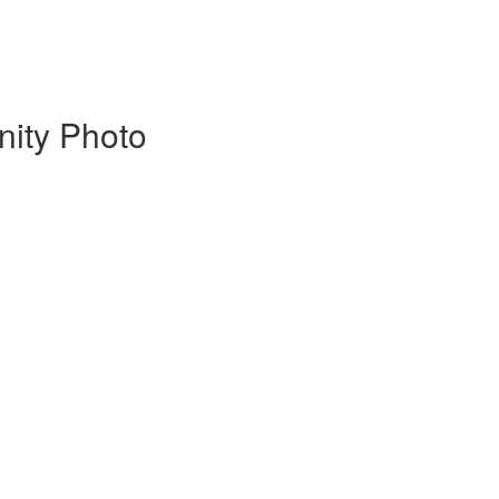
nity Photo