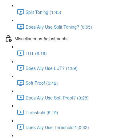
Split Toning (1:45)
Does Ally Use Split Toning? (0:55)
Miscellaneous Adjustments
LUT (6:19)
Does Ally Use LUT? (1:09)
Soft Proof (5:42)
Does Ally Use Soft Proof? (0:28)
Threshold (5:19)
Does Ally Use Threshold? (0:32)