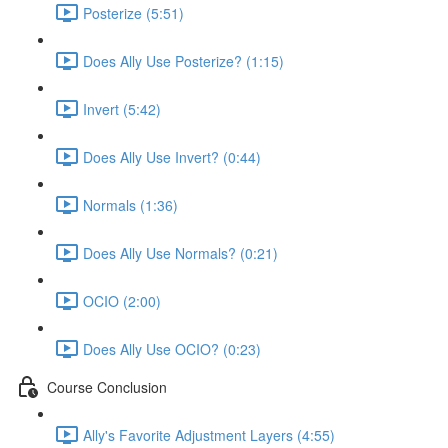
Posterize (5:51)
Does Ally Use Posterize? (1:15)
Invert (5:42)
Does Ally Use Invert? (0:44)
Normals (1:36)
Does Ally Use Normals? (0:21)
OCIO (2:00)
Does Ally Use OCIO? (0:23)
Course Conclusion
Ally's Favorite Adjustment Layers (4:55)