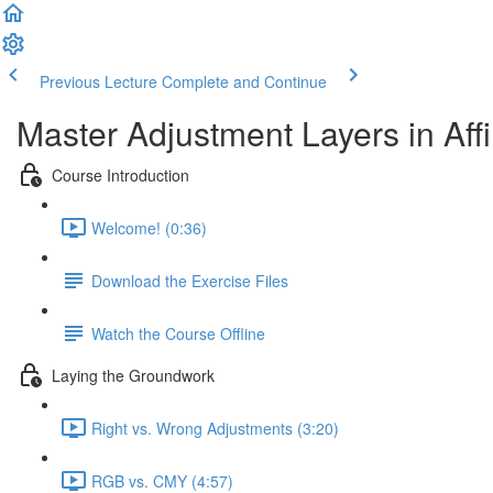
Previous Lecture
Complete and Continue
Master Adjustment Layers in Affi
Course Introduction
Welcome! (0:36)
Download the Exercise Files
Watch the Course Offline
Laying the Groundwork
Right vs. Wrong Adjustments (3:20)
RGB vs. CMY (4:57)