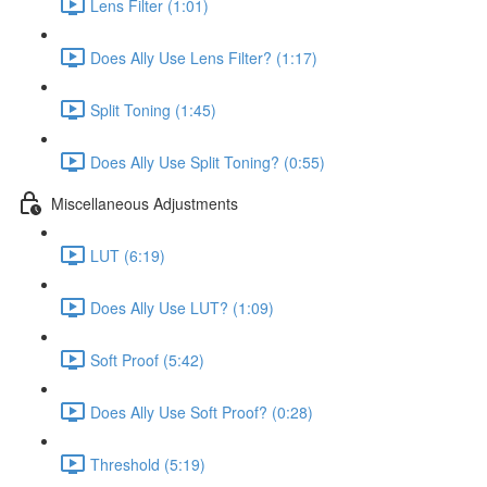
Lens Filter (1:01)
Does Ally Use Lens Filter? (1:17)
Split Toning (1:45)
Does Ally Use Split Toning? (0:55)
Miscellaneous Adjustments
LUT (6:19)
Does Ally Use LUT? (1:09)
Soft Proof (5:42)
Does Ally Use Soft Proof? (0:28)
Threshold (5:19)