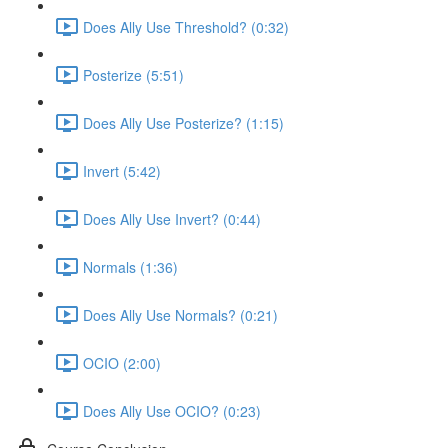
Does Ally Use Threshold? (0:32)
Posterize (5:51)
Does Ally Use Posterize? (1:15)
Invert (5:42)
Does Ally Use Invert? (0:44)
Normals (1:36)
Does Ally Use Normals? (0:21)
OCIO (2:00)
Does Ally Use OCIO? (0:23)