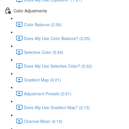
Color Adjustments
Color Balance (2:39)
Does Ally Use Color Balance? (2:25)
Selective Color (5:54)
Does Ally Use Selective Color? (5:32)
Gradient Map (6:21)
Adjustment Presets (2:51)
Does Ally Use Gradient Map? (2:13)
Channel Mixer (6:19)