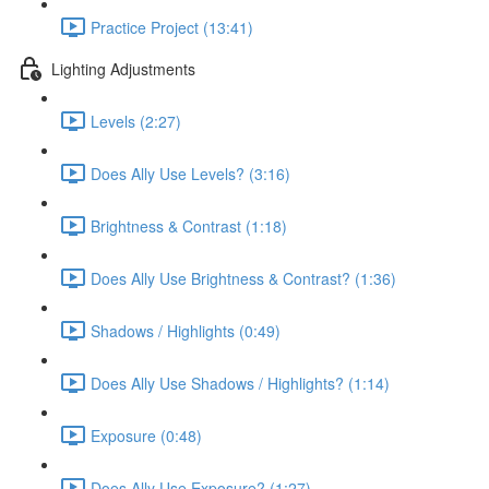
Practice Project (13:41)
Lighting Adjustments
Levels (2:27)
Does Ally Use Levels? (3:16)
Brightness & Contrast (1:18)
Does Ally Use Brightness & Contrast? (1:36)
Shadows / Highlights (0:49)
Does Ally Use Shadows / Highlights? (1:14)
Exposure (0:48)
Does Ally Use Exposure? (1:27)