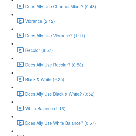
Does Ally Use Channel Mixer? (0:43)
Vibrance (2:12)
Does Ally Use Vibrance? (1:11)
Recolor (8:57)
Does Ally Use Recolor? (0:58)
Black & White (9:25)
Does Ally Use Black & White? (0:52)
White Balance (1:16)
Does Ally Use White Balance? (0:57)