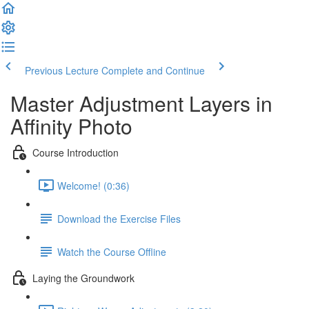
Previous Lecture
Complete and Continue
Master Adjustment Layers in
Affinity Photo
Course Introduction
Welcome! (0:36)
Download the Exercise Files
Watch the Course Offline
Laying the Groundwork