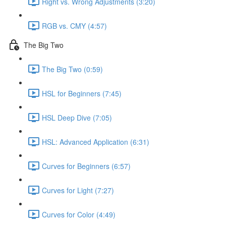
Right vs. Wrong Adjustments (3:20)
RGB vs. CMY (4:57)
The Big Two
The Big Two (0:59)
HSL for Beginners (7:45)
HSL Deep Dive (7:05)
HSL: Advanced Application (6:31)
Curves for Beginners (6:57)
Curves for Light (7:27)
Curves for Color (4:49)