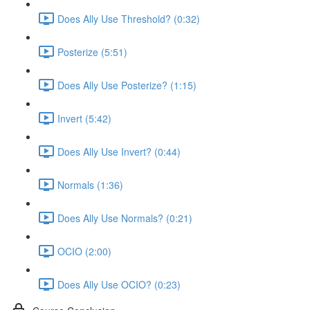
Does Ally Use Threshold? (0:32)
Posterize (5:51)
Does Ally Use Posterize? (1:15)
Invert (5:42)
Does Ally Use Invert? (0:44)
Normals (1:36)
Does Ally Use Normals? (0:21)
OCIO (2:00)
Does Ally Use OCIO? (0:23)