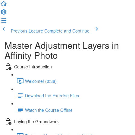
Previous Lecture
Complete and Continue
Master Adjustment Layers in
Affinity Photo
Course Introduction
Welcome! (0:36)
Download the Exercise Files
Watch the Course Offline
Laying the Groundwork