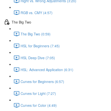
Right vs. Wrong Adjustments (3:20)
RGB vs. CMY (4:57)
The Big Two
The Big Two (0:59)
HSL for Beginners (7:45)
HSL Deep Dive (7:05)
HSL: Advanced Application (6:31)
Curves for Beginners (6:57)
Curves for Light (7:27)
Curves for Color (4:49)