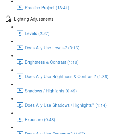
Practice Project (13:41)
Lighting Adjustments
Levels (2:27)
Does Ally Use Levels? (3:16)
Brightness & Contrast (1:18)
Does Ally Use Brightness & Contrast? (1:36)
Shadows / Highlights (0:49)
Does Ally Use Shadows / Highlights? (1:14)
Exposure (0:48)
Does Ally Use Exposure? (1:27)