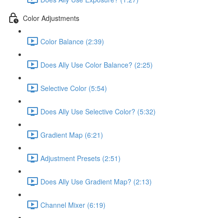
Color Adjustments
Color Balance (2:39)
Does Ally Use Color Balance? (2:25)
Selective Color (5:54)
Does Ally Use Selective Color? (5:32)
Gradient Map (6:21)
Adjustment Presets (2:51)
Does Ally Use Gradient Map? (2:13)
Channel Mixer (6:19)