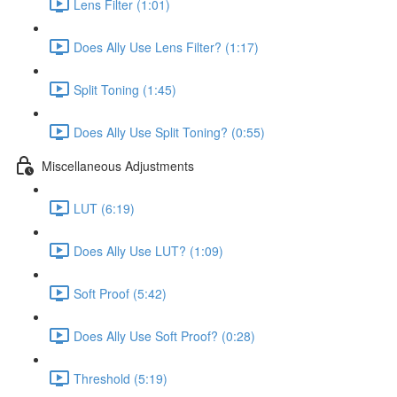
Lens Filter (1:01)
Does Ally Use Lens Filter? (1:17)
Split Toning (1:45)
Does Ally Use Split Toning? (0:55)
Miscellaneous Adjustments
LUT (6:19)
Does Ally Use LUT? (1:09)
Soft Proof (5:42)
Does Ally Use Soft Proof? (0:28)
Threshold (5:19)