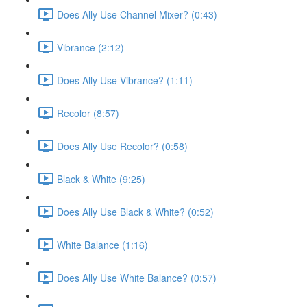
Does Ally Use Channel Mixer? (0:43)
Vibrance (2:12)
Does Ally Use Vibrance? (1:11)
Recolor (8:57)
Does Ally Use Recolor? (0:58)
Black & White (9:25)
Does Ally Use Black & White? (0:52)
White Balance (1:16)
Does Ally Use White Balance? (0:57)