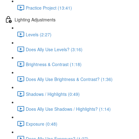
Practice Project (13:41)
Lighting Adjustments
Levels (2:27)
Does Ally Use Levels? (3:16)
Brightness & Contrast (1:18)
Does Ally Use Brightness & Contrast? (1:36)
Shadows / Highlights (0:49)
Does Ally Use Shadows / Highlights? (1:14)
Exposure (0:48)
Does Ally Use Exposure? (1:27)