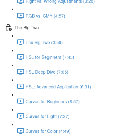
Right vs. Wrong Adjustments (3:20)
RGB vs. CMY (4:57)
The Big Two
The Big Two (0:59)
HSL for Beginners (7:45)
HSL Deep Dive (7:05)
HSL: Advanced Application (6:31)
Curves for Beginners (6:57)
Curves for Light (7:27)
Curves for Color (4:49)