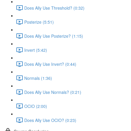
Does Ally Use Threshold? (0:32)
Posterize (5:51)
Does Ally Use Posterize? (1:15)
Invert (5:42)
Does Ally Use Invert? (0:44)
Normals (1:36)
Does Ally Use Normals? (0:21)
OCIO (2:00)
Does Ally Use OCIO? (0:23)