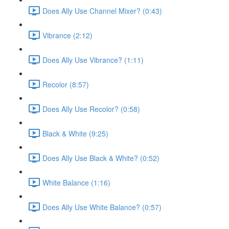
Does Ally Use Channel Mixer? (0:43)
Vibrance (2:12)
Does Ally Use Vibrance? (1:11)
Recolor (8:57)
Does Ally Use Recolor? (0:58)
Black & White (9:25)
Does Ally Use Black & White? (0:52)
White Balance (1:16)
Does Ally Use White Balance? (0:57)