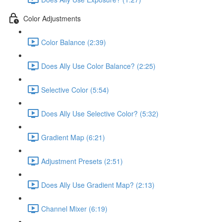
Color Adjustments
Color Balance (2:39)
Does Ally Use Color Balance? (2:25)
Selective Color (5:54)
Does Ally Use Selective Color? (5:32)
Gradient Map (6:21)
Adjustment Presets (2:51)
Does Ally Use Gradient Map? (2:13)
Channel Mixer (6:19)