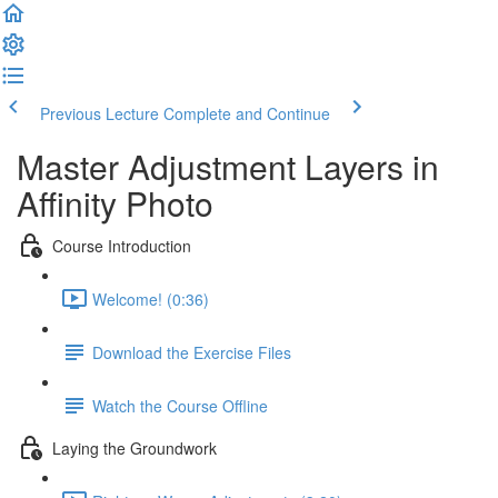
Previous Lecture
Complete and Continue
Master Adjustment Layers in
Affinity Photo
Course Introduction
Welcome! (0:36)
Download the Exercise Files
Watch the Course Offline
Laying the Groundwork