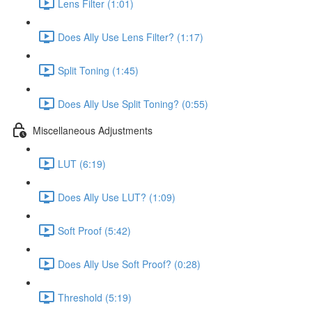
Lens Filter (1:01)
Does Ally Use Lens Filter? (1:17)
Split Toning (1:45)
Does Ally Use Split Toning? (0:55)
Miscellaneous Adjustments
LUT (6:19)
Does Ally Use LUT? (1:09)
Soft Proof (5:42)
Does Ally Use Soft Proof? (0:28)
Threshold (5:19)