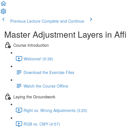
Previous Lecture
Complete and Continue
Master Adjustment Layers in Affi
Course Introduction
Welcome! (0:36)
Download the Exercise Files
Watch the Course Offline
Laying the Groundwork
Right vs. Wrong Adjustments (3:20)
RGB vs. CMY (4:57)