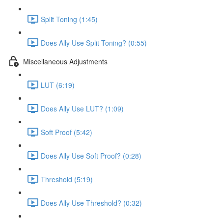
Split Toning (1:45)
Does Ally Use Split Toning? (0:55)
Miscellaneous Adjustments
LUT (6:19)
Does Ally Use LUT? (1:09)
Soft Proof (5:42)
Does Ally Use Soft Proof? (0:28)
Threshold (5:19)
Does Ally Use Threshold? (0:32)