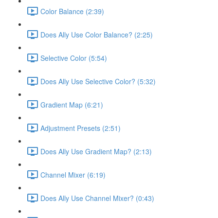
Color Balance (2:39)
Does Ally Use Color Balance? (2:25)
Selective Color (5:54)
Does Ally Use Selective Color? (5:32)
Gradient Map (6:21)
Adjustment Presets (2:51)
Does Ally Use Gradient Map? (2:13)
Channel Mixer (6:19)
Does Ally Use Channel Mixer? (0:43)