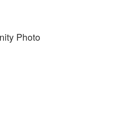
nity Photo