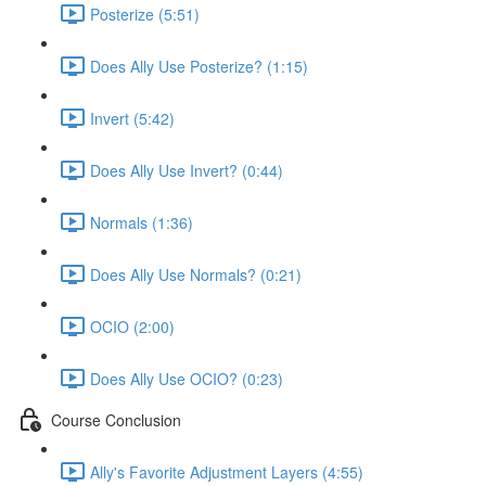
Posterize (5:51)
Does Ally Use Posterize? (1:15)
Invert (5:42)
Does Ally Use Invert? (0:44)
Normals (1:36)
Does Ally Use Normals? (0:21)
OCIO (2:00)
Does Ally Use OCIO? (0:23)
Course Conclusion
Ally's Favorite Adjustment Layers (4:55)