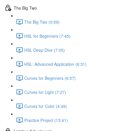
The Big Two
The Big Two (0:59)
HSL for Beginners (7:45)
HSL Deep Dive (7:05)
HSL: Advanced Application (6:31)
Curves for Beginners (6:57)
Curves for Light (7:27)
Curves for Color (4:49)
Practice Project (13:41)