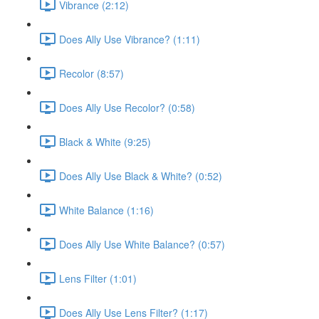
Vibrance (2:12)
Does Ally Use Vibrance? (1:11)
Recolor (8:57)
Does Ally Use Recolor? (0:58)
Black & White (9:25)
Does Ally Use Black & White? (0:52)
White Balance (1:16)
Does Ally Use White Balance? (0:57)
Lens Filter (1:01)
Does Ally Use Lens Filter? (1:17)