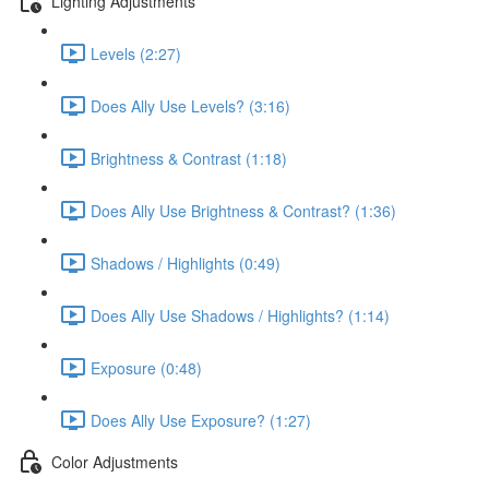
Lighting Adjustments
Levels (2:27)
Does Ally Use Levels? (3:16)
Brightness & Contrast (1:18)
Does Ally Use Brightness & Contrast? (1:36)
Shadows / Highlights (0:49)
Does Ally Use Shadows / Highlights? (1:14)
Exposure (0:48)
Does Ally Use Exposure? (1:27)
Color Adjustments