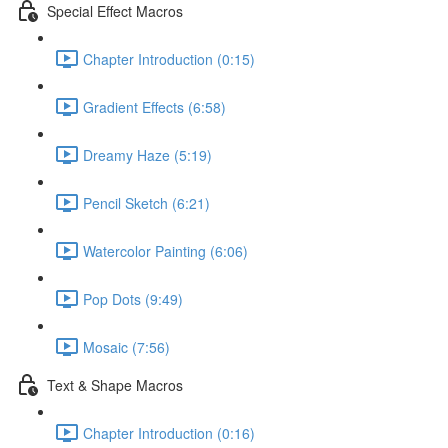
Special Effect Macros
Chapter Introduction (0:15)
Gradient Effects (6:58)
Dreamy Haze (5:19)
Pencil Sketch (6:21)
Watercolor Painting (6:06)
Pop Dots (9:49)
Mosaic (7:56)
Text & Shape Macros
Chapter Introduction (0:16)