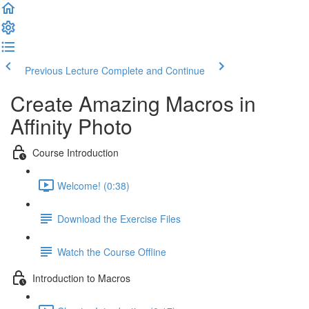
Previous Lecture
Complete and Continue
Create Amazing Macros in
Affinity Photo
Course Introduction
Welcome! (0:38)
Download the Exercise Files
Watch the Course Offline
Introduction to Macros