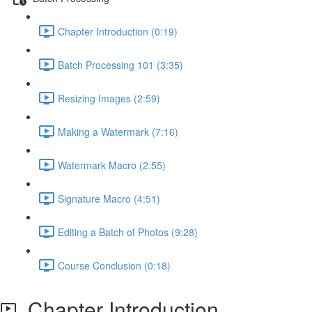
Chapter Introduction (0:19)
Batch Processing 101 (3:35)
Resizing Images (2:59)
Making a Watermark (7:16)
Watermark Macro (2:55)
Signature Macro (4:51)
Editing a Batch of Photos (9:28)
Course Conclusion (0:18)
Chapter Introduction