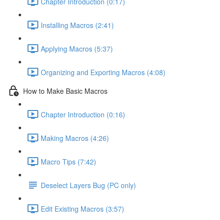
Chapter Introduction (0:17)
Installing Macros (2:41)
Applying Macros (5:37)
Organizing and Exporting Macros (4:08)
How to Make Basic Macros
Chapter Introduction (0:16)
Making Macros (4:26)
Macro Tips (7:42)
Deselect Layers Bug (PC only)
Edit Existing Macros (3:57)