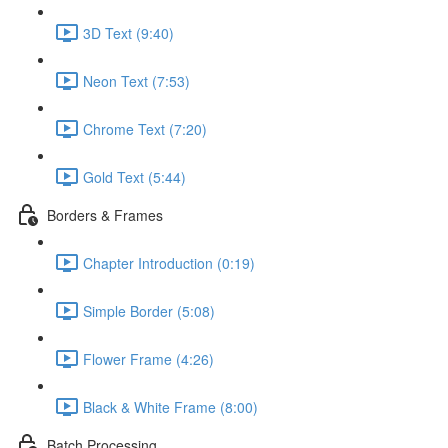
3D Text (9:40)
Neon Text (7:53)
Chrome Text (7:20)
Gold Text (5:44)
Borders & Frames
Chapter Introduction (0:19)
Simple Border (5:08)
Flower Frame (4:26)
Black & White Frame (8:00)
Batch Processing