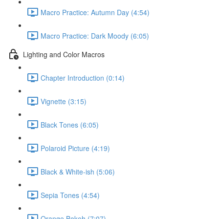
Macro Practice: Autumn Day (4:54)
Macro Practice: Dark Moody (6:05)
Lighting and Color Macros
Chapter Introduction (0:14)
Vignette (3:15)
Black Tones (6:05)
Polaroid Picture (4:19)
Black & White-ish (5:06)
Sepia Tones (4:54)
Orange Bokeh (7:07)