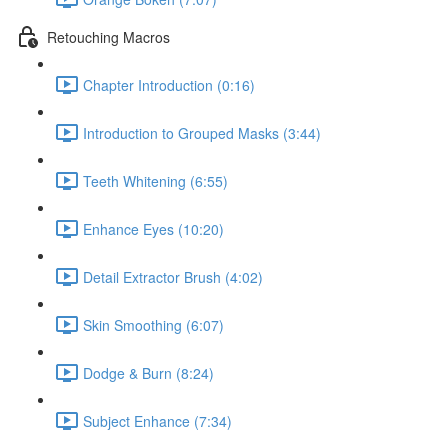
Retouching Macros
Chapter Introduction (0:16)
Introduction to Grouped Masks (3:44)
Teeth Whitening (6:55)
Enhance Eyes (10:20)
Detail Extractor Brush (4:02)
Skin Smoothing (6:07)
Dodge & Burn (8:24)
Subject Enhance (7:34)