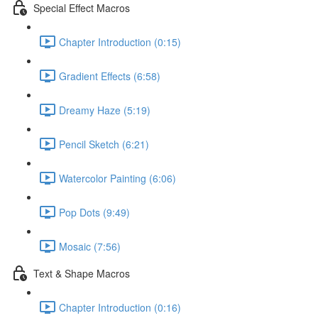
Special Effect Macros
Chapter Introduction (0:15)
Gradient Effects (6:58)
Dreamy Haze (5:19)
Pencil Sketch (6:21)
Watercolor Painting (6:06)
Pop Dots (9:49)
Mosaic (7:56)
Text & Shape Macros
Chapter Introduction (0:16)