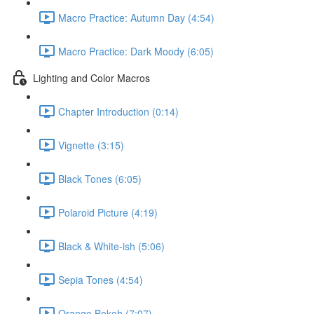
Macro Practice: Autumn Day (4:54)
Macro Practice: Dark Moody (6:05)
Lighting and Color Macros
Chapter Introduction (0:14)
Vignette (3:15)
Black Tones (6:05)
Polaroid Picture (4:19)
Black & White-ish (5:06)
Sepia Tones (4:54)
Orange Bokeh (7:07)