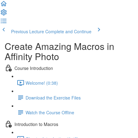
Previous Lecture
Complete and Continue
Create Amazing Macros in
Affinity Photo
Course Introduction
Welcome! (0:38)
Download the Exercise Files
Watch the Course Offline
Introduction to Macros