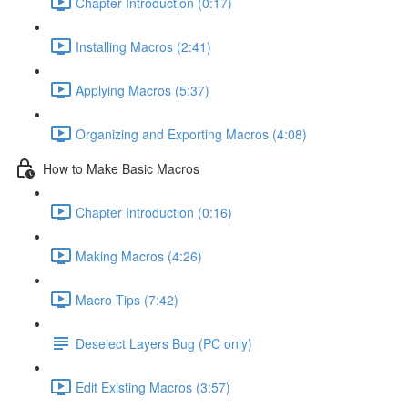
Chapter Introduction (0:17)
Installing Macros (2:41)
Applying Macros (5:37)
Organizing and Exporting Macros (4:08)
How to Make Basic Macros
Chapter Introduction (0:16)
Making Macros (4:26)
Macro Tips (7:42)
Deselect Layers Bug (PC only)
Edit Existing Macros (3:57)