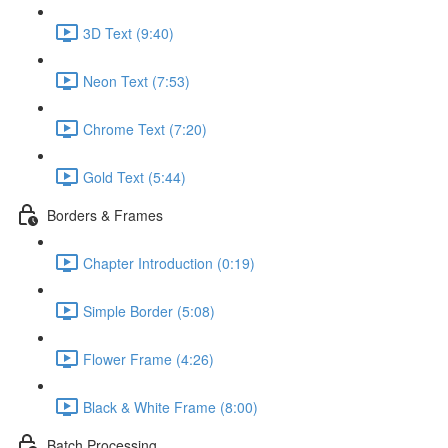
3D Text (9:40)
Neon Text (7:53)
Chrome Text (7:20)
Gold Text (5:44)
Borders & Frames
Chapter Introduction (0:19)
Simple Border (5:08)
Flower Frame (4:26)
Black & White Frame (8:00)
Batch Processing