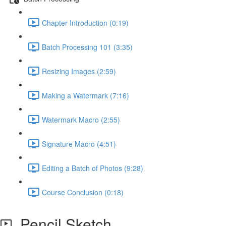
Chapter Introduction (0:19)
Batch Processing 101 (3:35)
Resizing Images (2:59)
Making a Watermark (7:16)
Watermark Macro (2:55)
Signature Macro (4:51)
Editing a Batch of Photos (9:28)
Course Conclusion (0:18)
Pencil Sketch