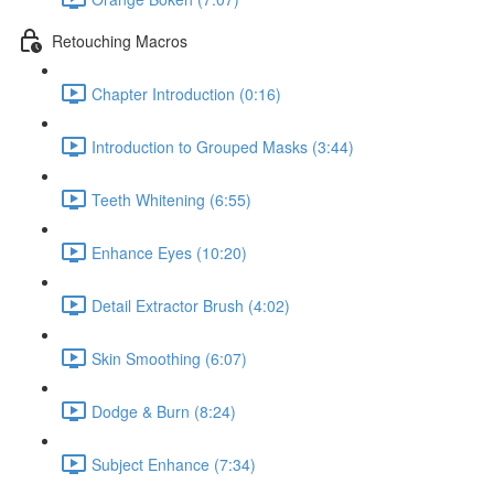
Retouching Macros
Chapter Introduction (0:16)
Introduction to Grouped Masks (3:44)
Teeth Whitening (6:55)
Enhance Eyes (10:20)
Detail Extractor Brush (4:02)
Skin Smoothing (6:07)
Dodge & Burn (8:24)
Subject Enhance (7:34)