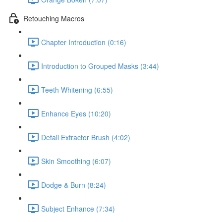
Retouching Macros
Chapter Introduction (0:16)
Introduction to Grouped Masks (3:44)
Teeth Whitening (6:55)
Enhance Eyes (10:20)
Detail Extractor Brush (4:02)
Skin Smoothing (6:07)
Dodge & Burn (8:24)
Subject Enhance (7:34)