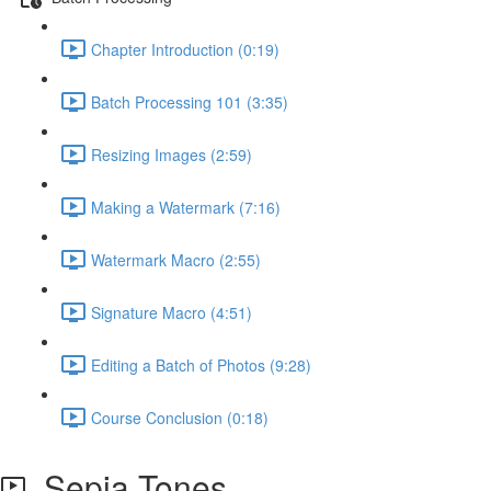
Chapter Introduction (0:19)
Batch Processing 101 (3:35)
Resizing Images (2:59)
Making a Watermark (7:16)
Watermark Macro (2:55)
Signature Macro (4:51)
Editing a Batch of Photos (9:28)
Course Conclusion (0:18)
Sepia Tones