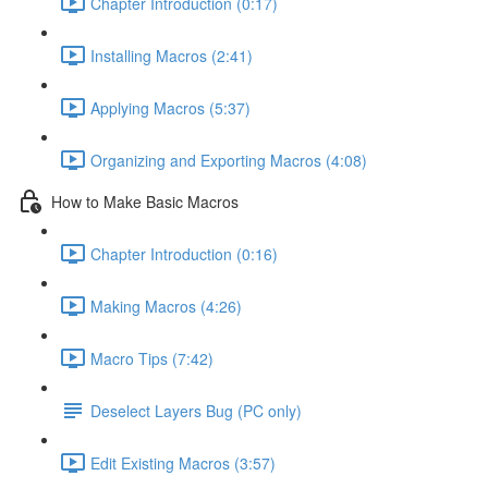
Chapter Introduction (0:17)
Installing Macros (2:41)
Applying Macros (5:37)
Organizing and Exporting Macros (4:08)
How to Make Basic Macros
Chapter Introduction (0:16)
Making Macros (4:26)
Macro Tips (7:42)
Deselect Layers Bug (PC only)
Edit Existing Macros (3:57)