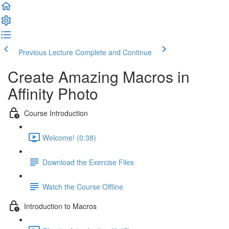
Previous Lecture
Complete and Continue
Create Amazing Macros in
Affinity Photo
Course Introduction
Welcome! (0:38)
Download the Exercise Files
Watch the Course Offline
Introduction to Macros