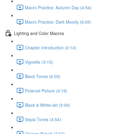
Macro Practice: Autumn Day (4:54)
Macro Practice: Dark Moody (6:05)
Lighting and Color Macros
Chapter Introduction (0:14)
Vignette (3:15)
Black Tones (6:05)
Polaroid Picture (4:19)
Black & White-ish (5:06)
Sepia Tones (4:54)
Orange Bokeh (7:07)