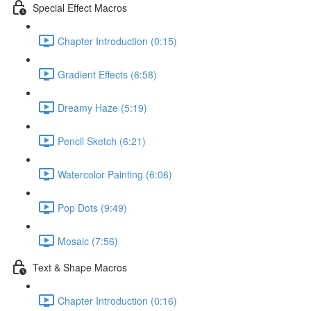
Special Effect Macros
Chapter Introduction (0:15)
Gradient Effects (6:58)
Dreamy Haze (5:19)
Pencil Sketch (6:21)
Watercolor Painting (6:06)
Pop Dots (9:49)
Mosaic (7:56)
Text & Shape Macros
Chapter Introduction (0:16)