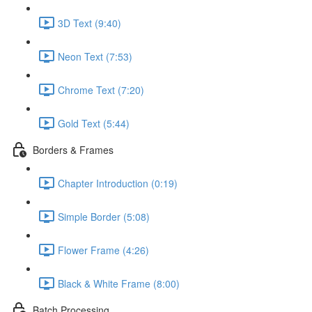
3D Text (9:40)
Neon Text (7:53)
Chrome Text (7:20)
Gold Text (5:44)
Borders & Frames
Chapter Introduction (0:19)
Simple Border (5:08)
Flower Frame (4:26)
Black & White Frame (8:00)
Batch Processing