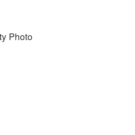
ty Photo