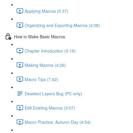
Applying Macros (5:37)
Organizing and Exporting Macros (4:08)
How to Make Basic Macros
Chapter Introduction (0:16)
Making Macros (4:26)
Macro Tips (7:42)
Deselect Layers Bug (PC only)
Edit Existing Macros (3:57)
Macro Practice: Autumn Day (4:54)