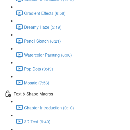
Gradient Effects (6:58)
Dreamy Haze (5:19)
Pencil Sketch (6:21)
Watercolor Painting (6:06)
Pop Dots (9:49)
Mosaic (7:56)
Text & Shape Macros
Chapter Introduction (0:16)
3D Text (9:40)