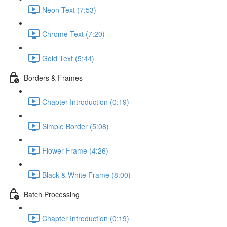
Neon Text (7:53)
Chrome Text (7:20)
Gold Text (5:44)
Borders & Frames
Chapter Introduction (0:19)
Simple Border (5:08)
Flower Frame (4:26)
Black & White Frame (8:00)
Batch Processing
Chapter Introduction (0:19)