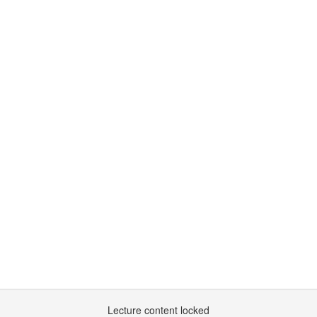
Lecture content locked