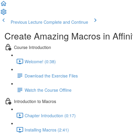
Previous Lecture
Complete and Continue
Create Amazing Macros in Affini
Course Introduction
Welcome! (0:38)
Download the Exercise Files
Watch the Course Offline
Introduction to Macros
Chapter Introduction (0:17)
Installing Macros (2:41)