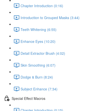
Chapter Introduction (0:16)
Introduction to Grouped Masks (3:44)
Teeth Whitening (6:55)
Enhance Eyes (10:20)
Detail Extractor Brush (4:02)
Skin Smoothing (6:07)
Dodge & Burn (8:24)
Subject Enhance (7:34)
Special Effect Macros
Chapter Introduction (0:15)