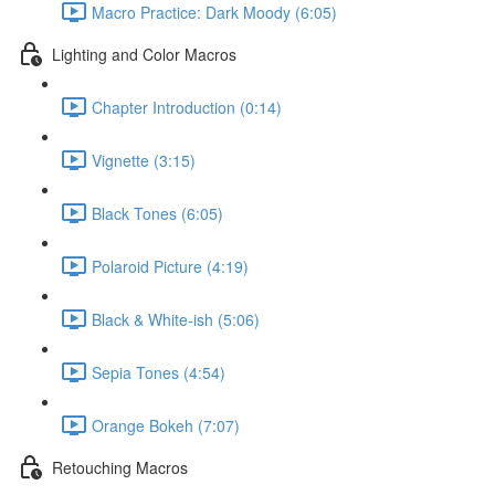
Macro Practice: Dark Moody (6:05)
Lighting and Color Macros
Chapter Introduction (0:14)
Vignette (3:15)
Black Tones (6:05)
Polaroid Picture (4:19)
Black & White-ish (5:06)
Sepia Tones (4:54)
Orange Bokeh (7:07)
Retouching Macros