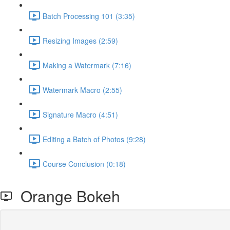
Batch Processing 101 (3:35)
Resizing Images (2:59)
Making a Watermark (7:16)
Watermark Macro (2:55)
Signature Macro (4:51)
Editing a Batch of Photos (9:28)
Course Conclusion (0:18)
Orange Bokeh