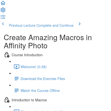
Previous Lecture
Complete and Continue
Create Amazing Macros in
Affinity Photo
Course Introduction
Welcome! (0:38)
Download the Exercise Files
Watch the Course Offline
Introduction to Macros