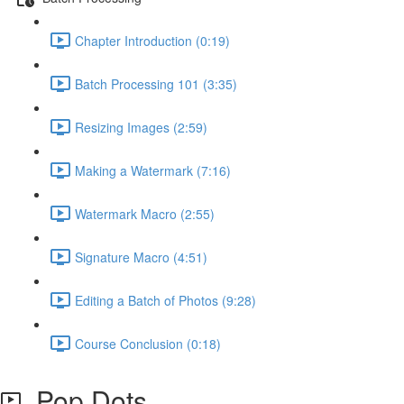
Chapter Introduction (0:19)
Batch Processing 101 (3:35)
Resizing Images (2:59)
Making a Watermark (7:16)
Watermark Macro (2:55)
Signature Macro (4:51)
Editing a Batch of Photos (9:28)
Course Conclusion (0:18)
Pop Dots