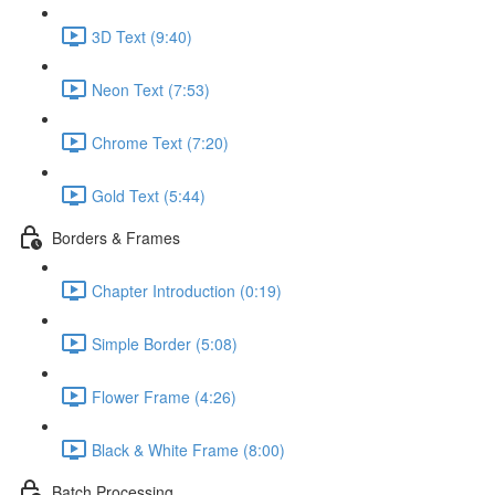
3D Text (9:40)
Neon Text (7:53)
Chrome Text (7:20)
Gold Text (5:44)
Borders & Frames
Chapter Introduction (0:19)
Simple Border (5:08)
Flower Frame (4:26)
Black & White Frame (8:00)
Batch Processing