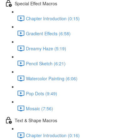
Special Effect Macros
Chapter Introduction (0:15)
Gradient Effects (6:58)
Dreamy Haze (5:19)
Pencil Sketch (6:21)
Watercolor Painting (6:06)
Pop Dots (9:49)
Mosaic (7:56)
Text & Shape Macros
Chapter Introduction (0:16)