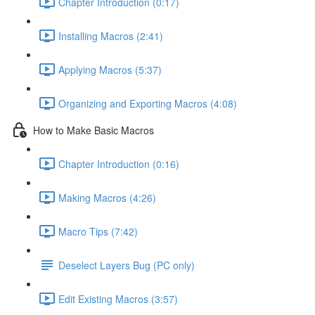
Chapter Introduction (0:17)
Installing Macros (2:41)
Applying Macros (5:37)
Organizing and Exporting Macros (4:08)
How to Make Basic Macros
Chapter Introduction (0:16)
Making Macros (4:26)
Macro Tips (7:42)
Deselect Layers Bug (PC only)
Edit Existing Macros (3:57)