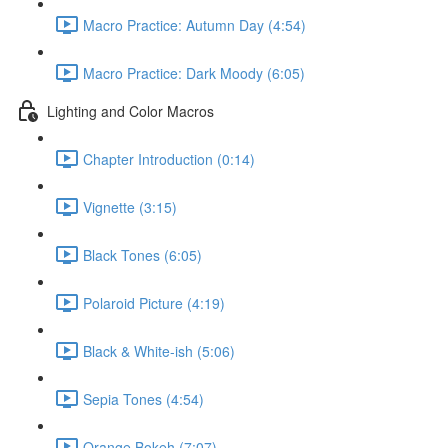
Macro Practice: Autumn Day (4:54)
Macro Practice: Dark Moody (6:05)
Lighting and Color Macros
Chapter Introduction (0:14)
Vignette (3:15)
Black Tones (6:05)
Polaroid Picture (4:19)
Black & White-ish (5:06)
Sepia Tones (4:54)
Orange Bokeh (7:07)