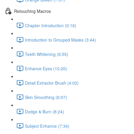
Retouching Macros
Chapter Introduction (0:16)
Introduction to Grouped Masks (3:44)
Teeth Whitening (6:55)
Enhance Eyes (10:20)
Detail Extractor Brush (4:02)
Skin Smoothing (6:07)
Dodge & Burn (8:24)
Subject Enhance (7:34)