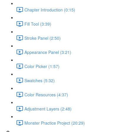
Chapter Introduction (0:15)
Fill Tool (3:39)
Stroke Panel (2:50)
Appearance Panel (3:21)
Color Picker (1:57)
Swatches (5:32)
Color Resources (4:37)
Adjustment Layers (2:48)
Monster Practice Project (20:29)