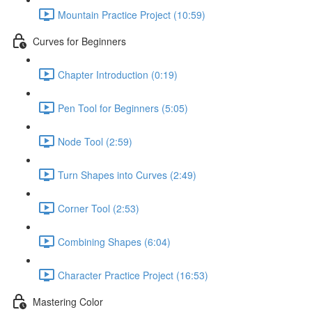
Mountain Practice Project (10:59)
Curves for Beginners
Chapter Introduction (0:19)
Pen Tool for Beginners (5:05)
Node Tool (2:59)
Turn Shapes into Curves (2:49)
Corner Tool (2:53)
Combining Shapes (6:04)
Character Practice Project (16:53)
Mastering Color