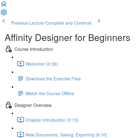
Previous Lecture
Complete and Continue
Affinity Designer for Beginners
Course Introduction
Welcome! (0:39)
Download the Exercise Files
Watch the Course Offline
Designer Overview
Chapter Introduction (0:13)
New Documents, Saving, Exporting (8:10)