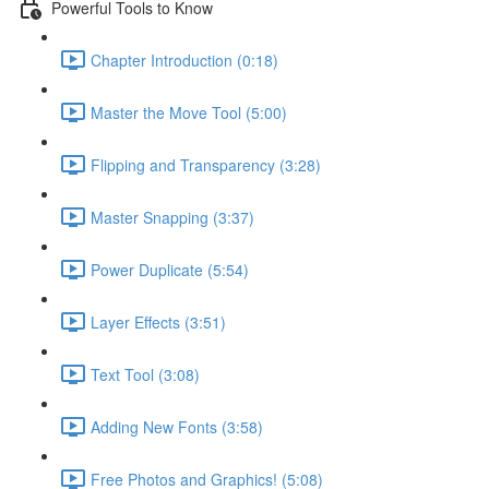
Powerful Tools to Know
Chapter Introduction (0:18)
Master the Move Tool (5:00)
Flipping and Transparency (3:28)
Master Snapping (3:37)
Power Duplicate (5:54)
Layer Effects (3:51)
Text Tool (3:08)
Adding New Fonts (3:58)
Free Photos and Graphics! (5:08)