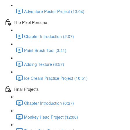
Adventure Poster Project (13:04)
The Pixel Persona
Chapter Introduction (2:07)
Paint Brush Tool (3:41)
Adding Texture (6:57)
Ice Cream Practice Project (10:51)
Final Projects
Chapter Introduction (0:27)
Monkey Head Project (12:06)