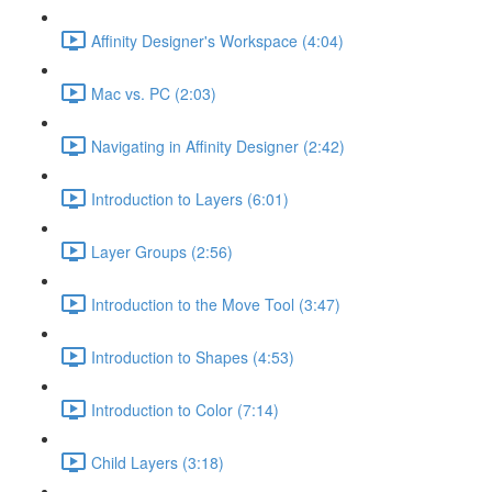
Affinity Designer's Workspace (4:04)
Mac vs. PC (2:03)
Navigating in Affinity Designer (2:42)
Introduction to Layers (6:01)
Layer Groups (2:56)
Introduction to the Move Tool (3:47)
Introduction to Shapes (4:53)
Introduction to Color (7:14)
Child Layers (3:18)