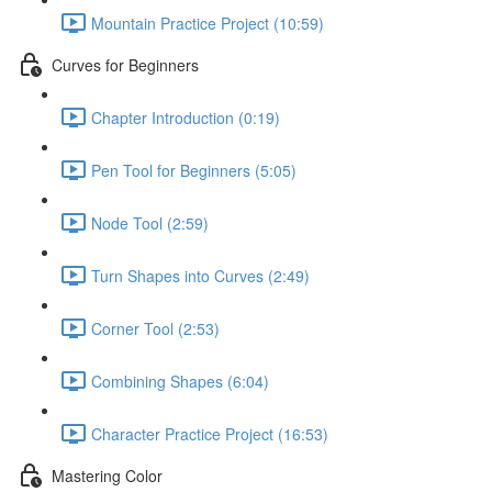
Mountain Practice Project (10:59)
Curves for Beginners
Chapter Introduction (0:19)
Pen Tool for Beginners (5:05)
Node Tool (2:59)
Turn Shapes into Curves (2:49)
Corner Tool (2:53)
Combining Shapes (6:04)
Character Practice Project (16:53)
Mastering Color