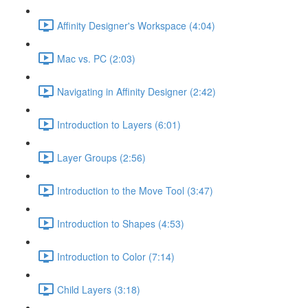
Affinity Designer's Workspace (4:04)
Mac vs. PC (2:03)
Navigating in Affinity Designer (2:42)
Introduction to Layers (6:01)
Layer Groups (2:56)
Introduction to the Move Tool (3:47)
Introduction to Shapes (4:53)
Introduction to Color (7:14)
Child Layers (3:18)