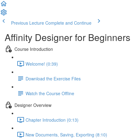
Previous Lecture
Complete and Continue
Affinity Designer for Beginners
Course Introduction
Welcome! (0:39)
Download the Exercise Files
Watch the Course Offline
Designer Overview
Chapter Introduction (0:13)
New Documents, Saving, Exporting (8:10)