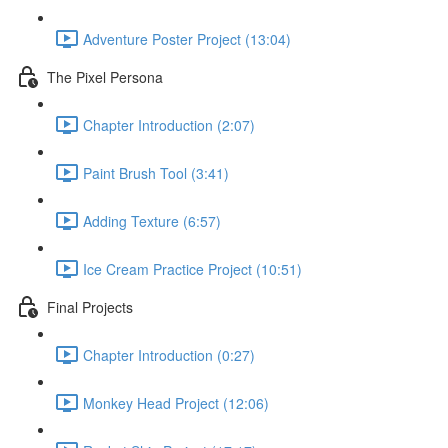
Adventure Poster Project (13:04)
The Pixel Persona
Chapter Introduction (2:07)
Paint Brush Tool (3:41)
Adding Texture (6:57)
Ice Cream Practice Project (10:51)
Final Projects
Chapter Introduction (0:27)
Monkey Head Project (12:06)