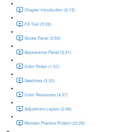
Chapter Introduction (0:15)
Fill Tool (3:39)
Stroke Panel (2:50)
Appearance Panel (3:21)
Color Picker (1:57)
Swatches (5:32)
Color Resources (4:37)
Adjustment Layers (2:48)
Monster Practice Project (20:29)