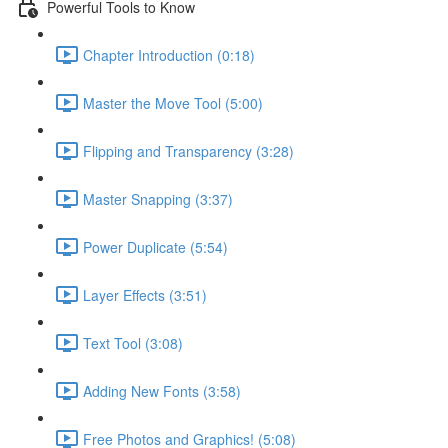
Powerful Tools to Know
Chapter Introduction (0:18)
Master the Move Tool (5:00)
Flipping and Transparency (3:28)
Master Snapping (3:37)
Power Duplicate (5:54)
Layer Effects (3:51)
Text Tool (3:08)
Adding New Fonts (3:58)
Free Photos and Graphics! (5:08)