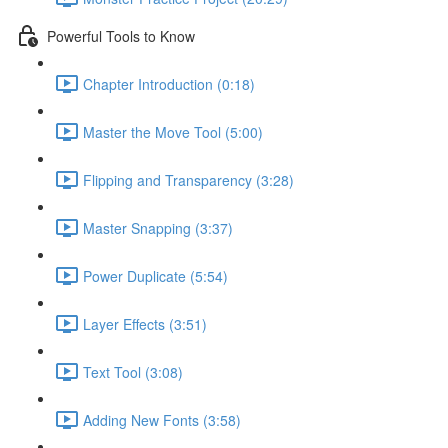
Powerful Tools to Know
Chapter Introduction (0:18)
Master the Move Tool (5:00)
Flipping and Transparency (3:28)
Master Snapping (3:37)
Power Duplicate (5:54)
Layer Effects (3:51)
Text Tool (3:08)
Adding New Fonts (3:58)