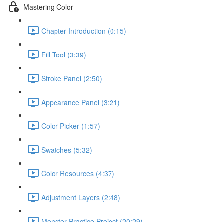
Mastering Color
Chapter Introduction (0:15)
Fill Tool (3:39)
Stroke Panel (2:50)
Appearance Panel (3:21)
Color Picker (1:57)
Swatches (5:32)
Color Resources (4:37)
Adjustment Layers (2:48)
Monster Practice Project (20:29)