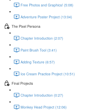
Free Photos and Graphics! (5:08)
Adventure Poster Project (13:04)
The Pixel Persona
Chapter Introduction (2:07)
Paint Brush Tool (3:41)
Adding Texture (6:57)
Ice Cream Practice Project (10:51)
Final Projects
Chapter Introduction (0:27)
Monkey Head Project (12:06)