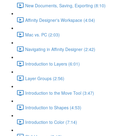
New Documents, Saving, Exporting (8:10)
Affinity Designer's Workspace (4:04)
Mac vs. PC (2:03)
Navigating in Affinity Designer (2:42)
Introduction to Layers (6:01)
Layer Groups (2:56)
Introduction to the Move Tool (3:47)
Introduction to Shapes (4:53)
Introduction to Color (7:14)