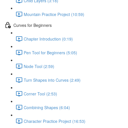
Child Layers (3:18)
Mountain Practice Project (10:59)
Curves for Beginners
Chapter Introduction (0:19)
Pen Tool for Beginners (5:05)
Node Tool (2:59)
Turn Shapes into Curves (2:49)
Corner Tool (2:53)
Combining Shapes (6:04)
Character Practice Project (16:53)