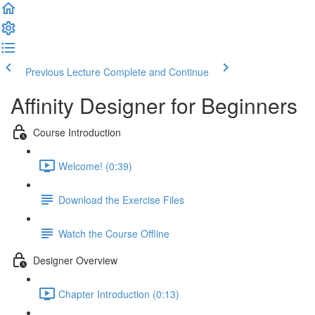
Previous Lecture
Complete and Continue
Affinity Designer for Beginners
Course Introduction
Welcome! (0:39)
Download the Exercise Files
Watch the Course Offline
Designer Overview
Chapter Introduction (0:13)