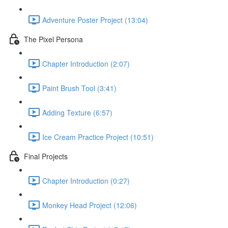
Adventure Poster Project (13:04)
The Pixel Persona
Chapter Introduction (2:07)
Paint Brush Tool (3:41)
Adding Texture (6:57)
Ice Cream Practice Project (10:51)
Final Projects
Chapter Introduction (0:27)
Monkey Head Project (12:06)