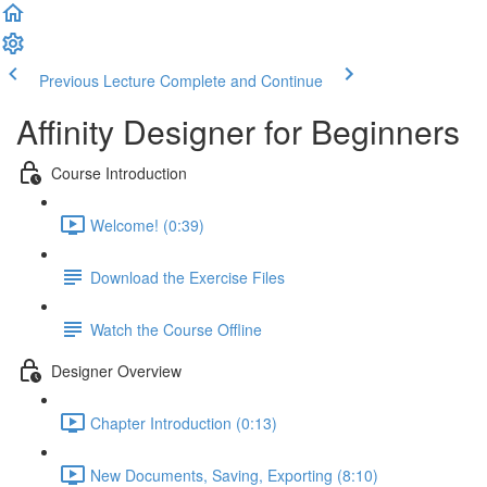
Previous Lecture
Complete and Continue
Affinity Designer for Beginners
Course Introduction
Welcome! (0:39)
Download the Exercise Files
Watch the Course Offline
Designer Overview
Chapter Introduction (0:13)
New Documents, Saving, Exporting (8:10)