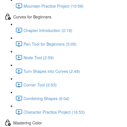
Mountain Practice Project (10:59)
Curves for Beginners
Chapter Introduction (0:19)
Pen Tool for Beginners (5:05)
Node Tool (2:59)
Turn Shapes into Curves (2:49)
Corner Tool (2:53)
Combining Shapes (6:04)
Character Practice Project (16:53)
Mastering Color