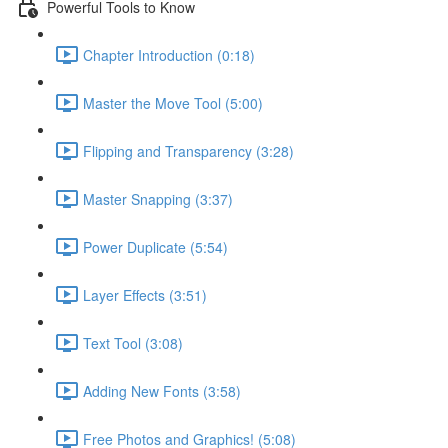
Powerful Tools to Know
Chapter Introduction (0:18)
Master the Move Tool (5:00)
Flipping and Transparency (3:28)
Master Snapping (3:37)
Power Duplicate (5:54)
Layer Effects (3:51)
Text Tool (3:08)
Adding New Fonts (3:58)
Free Photos and Graphics! (5:08)