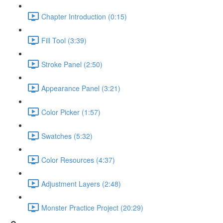
Chapter Introduction (0:15)
Fill Tool (3:39)
Stroke Panel (2:50)
Appearance Panel (3:21)
Color Picker (1:57)
Swatches (5:32)
Color Resources (4:37)
Adjustment Layers (2:48)
Monster Practice Project (20:29)