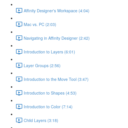
Affinity Designer's Workspace (4:04)
Mac vs. PC (2:03)
Navigating in Affinity Designer (2:42)
Introduction to Layers (6:01)
Layer Groups (2:56)
Introduction to the Move Tool (3:47)
Introduction to Shapes (4:53)
Introduction to Color (7:14)
Child Layers (3:18)