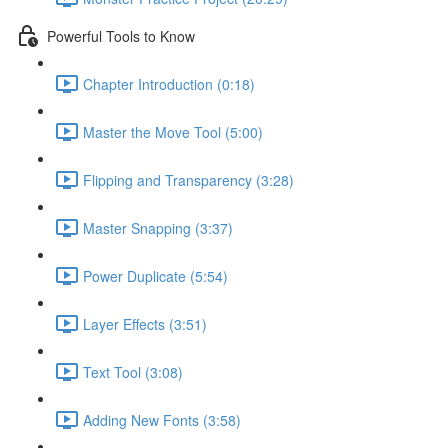
Powerful Tools to Know
Chapter Introduction (0:18)
Master the Move Tool (5:00)
Flipping and Transparency (3:28)
Master Snapping (3:37)
Power Duplicate (5:54)
Layer Effects (3:51)
Text Tool (3:08)
Adding New Fonts (3:58)