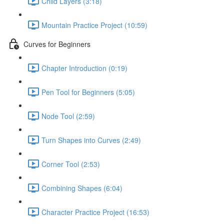
Child Layers (3:18)
Mountain Practice Project (10:59)
Curves for Beginners
Chapter Introduction (0:19)
Pen Tool for Beginners (5:05)
Node Tool (2:59)
Turn Shapes into Curves (2:49)
Corner Tool (2:53)
Combining Shapes (6:04)
Character Practice Project (16:53)