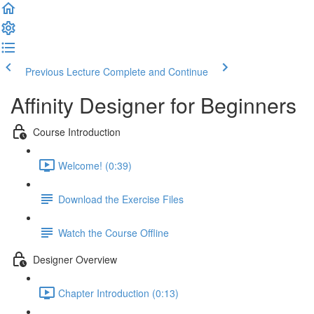
Previous Lecture
Complete and Continue
Affinity Designer for Beginners
Course Introduction
Welcome! (0:39)
Download the Exercise Files
Watch the Course Offline
Designer Overview
Chapter Introduction (0:13)