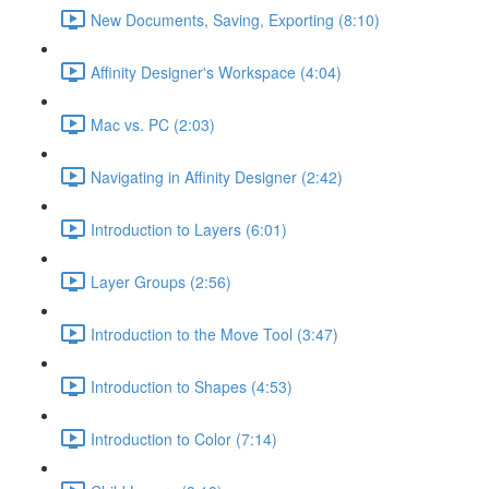
New Documents, Saving, Exporting (8:10)
Affinity Designer's Workspace (4:04)
Mac vs. PC (2:03)
Navigating in Affinity Designer (2:42)
Introduction to Layers (6:01)
Layer Groups (2:56)
Introduction to the Move Tool (3:47)
Introduction to Shapes (4:53)
Introduction to Color (7:14)