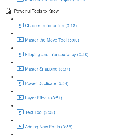
Powerful Tools to Know
Chapter Introduction (0:18)
Master the Move Tool (5:00)
Flipping and Transparency (3:28)
Master Snapping (3:37)
Power Duplicate (5:54)
Layer Effects (3:51)
Text Tool (3:08)
Adding New Fonts (3:58)