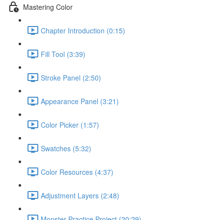
Mastering Color
Chapter Introduction (0:15)
Fill Tool (3:39)
Stroke Panel (2:50)
Appearance Panel (3:21)
Color Picker (1:57)
Swatches (5:32)
Color Resources (4:37)
Adjustment Layers (2:48)
Monster Practice Project (20:29)