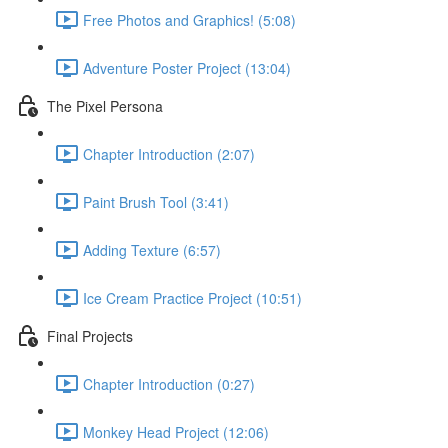
Free Photos and Graphics! (5:08)
Adventure Poster Project (13:04)
The Pixel Persona
Chapter Introduction (2:07)
Paint Brush Tool (3:41)
Adding Texture (6:57)
Ice Cream Practice Project (10:51)
Final Projects
Chapter Introduction (0:27)
Monkey Head Project (12:06)