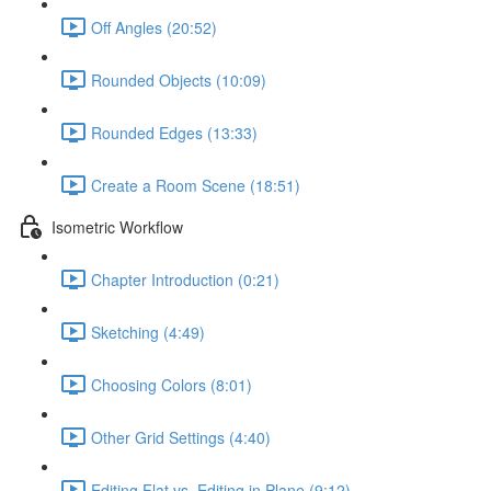
Off Angles (20:52)
Rounded Objects (10:09)
Rounded Edges (13:33)
Create a Room Scene (18:51)
Isometric Workflow
Chapter Introduction (0:21)
Sketching (4:49)
Choosing Colors (8:01)
Other Grid Settings (4:40)
Editing Flat vs. Editing in Plane (9:12)