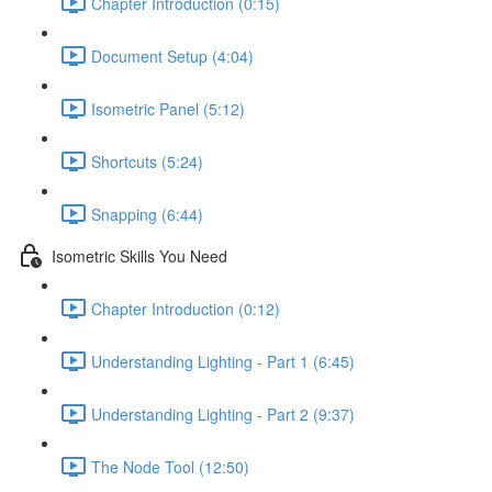
Chapter Introduction (0:15)
Document Setup (4:04)
Isometric Panel (5:12)
Shortcuts (5:24)
Snapping (6:44)
Isometric Skills You Need
Chapter Introduction (0:12)
Understanding Lighting - Part 1 (6:45)
Understanding Lighting - Part 2 (9:37)
The Node Tool (12:50)