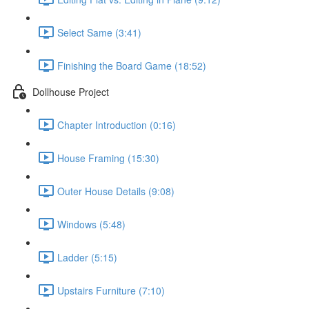
Select Same (3:41)
Finishing the Board Game (18:52)
Dollhouse Project
Chapter Introduction (0:16)
House Framing (15:30)
Outer House Details (9:08)
Windows (5:48)
Ladder (5:15)
Upstairs Furniture (7:10)