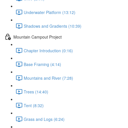
Underwater Platform (13:12)
Shadows and Gradients (10:39)
Mountain Campout Project
Chapter Introduction (0:16)
Base Framing (4:14)
Mountains and River (7:28)
Trees (14:40)
Tent (8:32)
Grass and Logs (6:24)