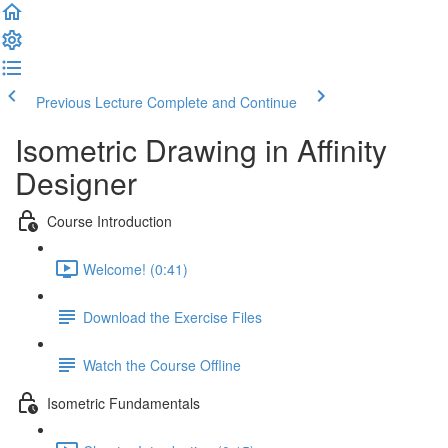
Previous Lecture
Complete and Continue
Isometric Drawing in Affinity
Designer
Course Introduction
Welcome! (0:41)
Download the Exercise Files
Watch the Course Offline
Isometric Fundamentals