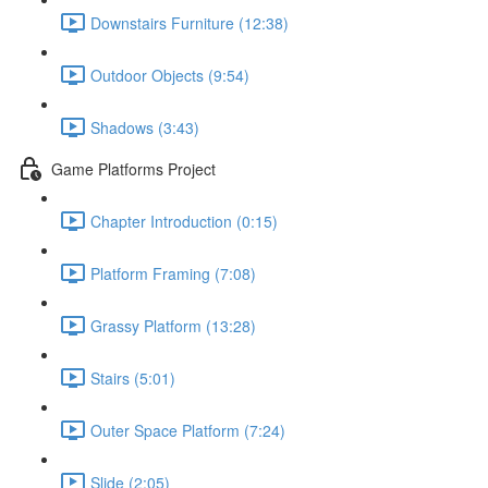
Downstairs Furniture (12:38)
Outdoor Objects (9:54)
Shadows (3:43)
Game Platforms Project
Chapter Introduction (0:15)
Platform Framing (7:08)
Grassy Platform (13:28)
Stairs (5:01)
Outer Space Platform (7:24)
Slide (2:05)