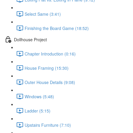
Select Same (3:41)
Finishing the Board Game (18:52)
Dollhouse Project
Chapter Introduction (0:16)
House Framing (15:30)
Outer House Details (9:08)
Windows (5:48)
Ladder (5:15)
Upstairs Furniture (7:10)