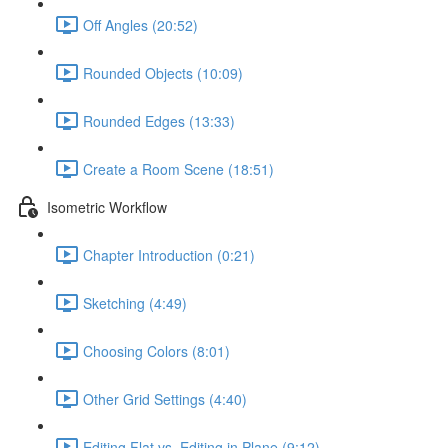
Off Angles (20:52)
Rounded Objects (10:09)
Rounded Edges (13:33)
Create a Room Scene (18:51)
Isometric Workflow
Chapter Introduction (0:21)
Sketching (4:49)
Choosing Colors (8:01)
Other Grid Settings (4:40)
Editing Flat vs. Editing in Plane (9:12)