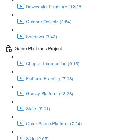
Downstairs Furniture (12:38)
Outdoor Objects (9:54)
Shadows (3:43)
Game Platforms Project
Chapter Introduction (0:15)
Platform Framing (7:08)
Grassy Platform (13:28)
Stairs (5:01)
Outer Space Platform (7:24)
Slide (2:05)