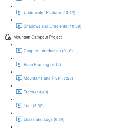
Underwater Platform (13:12)
Shadows and Gradients (10:39)
Mountain Campout Project
Chapter Introduction (0:16)
Base Framing (4:14)
Mountains and River (7:28)
Trees (14:40)
Tent (8:32)
Grass and Logs (6:24)