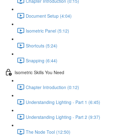
Chapter Introduction (0:15)
Document Setup (4:04)
Isometric Panel (5:12)
Shortcuts (5:24)
Snapping (6:44)
Isometric Skills You Need
Chapter Introduction (0:12)
Understanding Lighting - Part 1 (6:45)
Understanding Lighting - Part 2 (9:37)
The Node Tool (12:50)