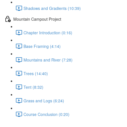
Shadows and Gradients (10:39)
Mountain Campout Project
Chapter Introduction (0:16)
Base Framing (4:14)
Mountains and River (7:28)
Trees (14:40)
Tent (8:32)
Grass and Logs (6:24)
Course Conclusion (0:20)