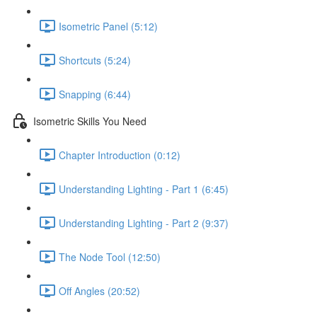
Isometric Panel (5:12)
Shortcuts (5:24)
Snapping (6:44)
Isometric Skills You Need
Chapter Introduction (0:12)
Understanding Lighting - Part 1 (6:45)
Understanding Lighting - Part 2 (9:37)
The Node Tool (12:50)
Off Angles (20:52)