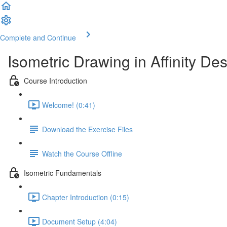
Complete and Continue
Isometric Drawing in Affinity De
Course Introduction
Welcome! (0:41)
Download the Exercise Files
Watch the Course Offline
Isometric Fundamentals
Chapter Introduction (0:15)
Document Setup (4:04)