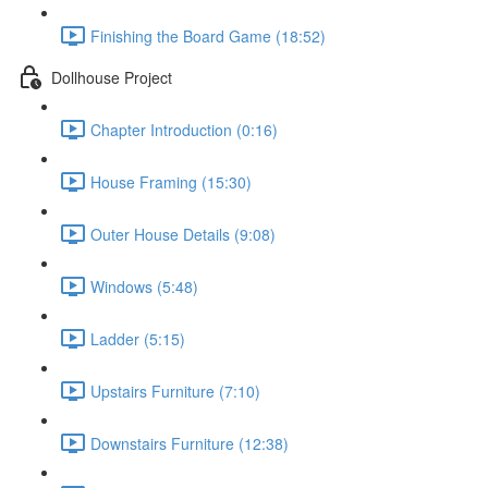
Finishing the Board Game (18:52)
Dollhouse Project
Chapter Introduction (0:16)
House Framing (15:30)
Outer House Details (9:08)
Windows (5:48)
Ladder (5:15)
Upstairs Furniture (7:10)
Downstairs Furniture (12:38)