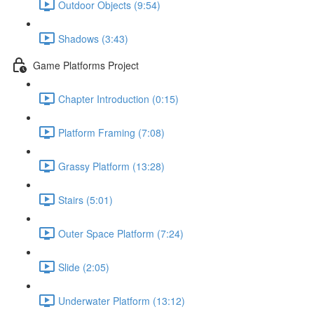
Outdoor Objects (9:54)
Shadows (3:43)
Game Platforms Project
Chapter Introduction (0:15)
Platform Framing (7:08)
Grassy Platform (13:28)
Stairs (5:01)
Outer Space Platform (7:24)
Slide (2:05)
Underwater Platform (13:12)