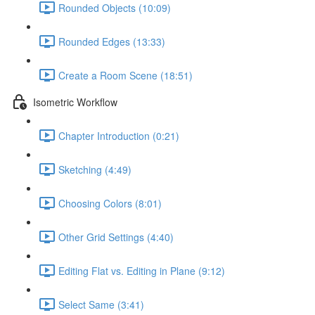
Rounded Objects (10:09)
Rounded Edges (13:33)
Create a Room Scene (18:51)
Isometric Workflow
Chapter Introduction (0:21)
Sketching (4:49)
Choosing Colors (8:01)
Other Grid Settings (4:40)
Editing Flat vs. Editing in Plane (9:12)
Select Same (3:41)