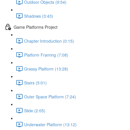
Outdoor Objects (9:54)
Shadows (3:43)
Game Platforms Project
Chapter Introduction (0:15)
Platform Framing (7:08)
Grassy Platform (13:28)
Stairs (5:01)
Outer Space Platform (7:24)
Slide (2:05)
Underwater Platform (13:12)