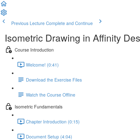
Previous Lecture
Complete and Continue
Isometric Drawing in Affinity De
Course Introduction
Welcome! (0:41)
Download the Exercise Files
Watch the Course Offline
Isometric Fundamentals
Chapter Introduction (0:15)
Document Setup (4:04)