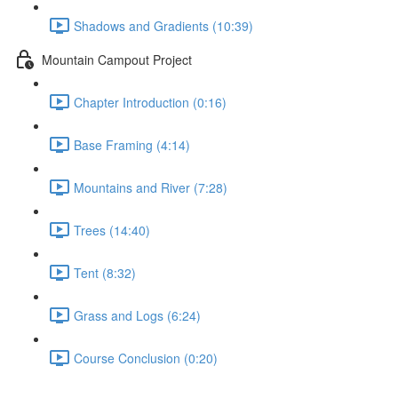
Shadows and Gradients (10:39)
Mountain Campout Project
Chapter Introduction (0:16)
Base Framing (4:14)
Mountains and River (7:28)
Trees (14:40)
Tent (8:32)
Grass and Logs (6:24)
Course Conclusion (0:20)