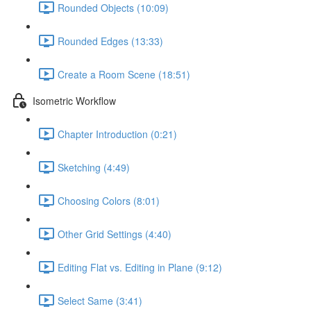
Rounded Objects (10:09)
Rounded Edges (13:33)
Create a Room Scene (18:51)
Isometric Workflow
Chapter Introduction (0:21)
Sketching (4:49)
Choosing Colors (8:01)
Other Grid Settings (4:40)
Editing Flat vs. Editing in Plane (9:12)
Select Same (3:41)