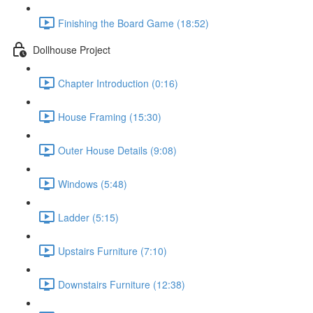
Finishing the Board Game (18:52)
Dollhouse Project
Chapter Introduction (0:16)
House Framing (15:30)
Outer House Details (9:08)
Windows (5:48)
Ladder (5:15)
Upstairs Furniture (7:10)
Downstairs Furniture (12:38)