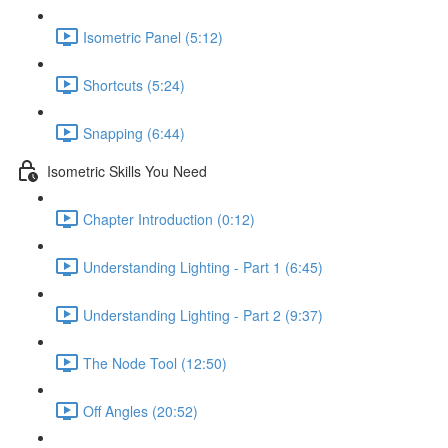
Isometric Panel (5:12)
Shortcuts (5:24)
Snapping (6:44)
Isometric Skills You Need
Chapter Introduction (0:12)
Understanding Lighting - Part 1 (6:45)
Understanding Lighting - Part 2 (9:37)
The Node Tool (12:50)
Off Angles (20:52)