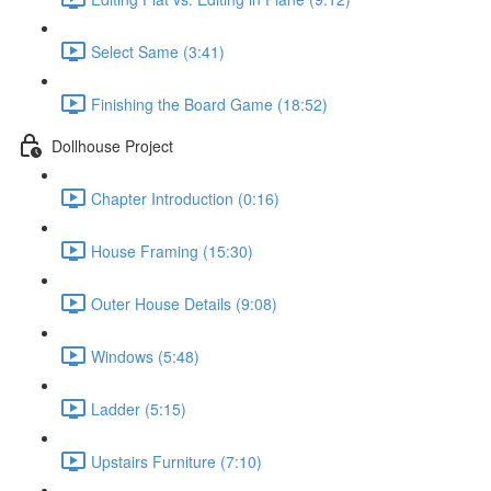
Select Same (3:41)
Finishing the Board Game (18:52)
Dollhouse Project
Chapter Introduction (0:16)
House Framing (15:30)
Outer House Details (9:08)
Windows (5:48)
Ladder (5:15)
Upstairs Furniture (7:10)