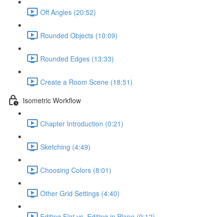
Off Angles (20:52)
Rounded Objects (10:09)
Rounded Edges (13:33)
Create a Room Scene (18:51)
Isometric Workflow
Chapter Introduction (0:21)
Sketching (4:49)
Choosing Colors (8:01)
Other Grid Settings (4:40)
Editing Flat vs. Editing in Plane (9:12)