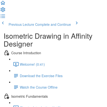
Previous Lecture
Complete and Continue
Isometric Drawing in Affinity
Designer
Course Introduction
Welcome! (0:41)
Download the Exercise Files
Watch the Course Offline
Isometric Fundamentals