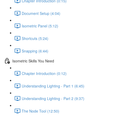
Chapter Introduction (0:15)
Document Setup (4:04)
Isometric Panel (5:12)
Shortcuts (5:24)
Snapping (6:44)
Isometric Skills You Need
Chapter Introduction (0:12)
Understanding Lighting - Part 1 (6:45)
Understanding Lighting - Part 2 (9:37)
The Node Tool (12:50)