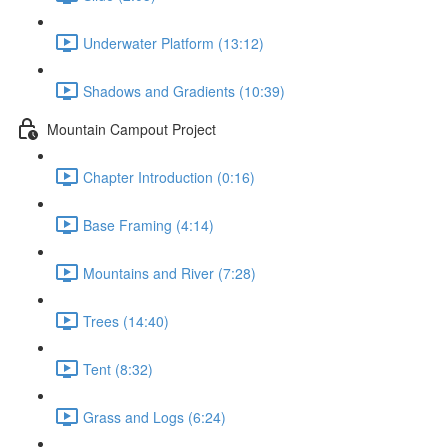
Underwater Platform (13:12)
Shadows and Gradients (10:39)
Mountain Campout Project
Chapter Introduction (0:16)
Base Framing (4:14)
Mountains and River (7:28)
Trees (14:40)
Tent (8:32)
Grass and Logs (6:24)