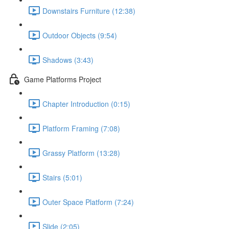
Downstairs Furniture (12:38)
Outdoor Objects (9:54)
Shadows (3:43)
Game Platforms Project
Chapter Introduction (0:15)
Platform Framing (7:08)
Grassy Platform (13:28)
Stairs (5:01)
Outer Space Platform (7:24)
Slide (2:05)